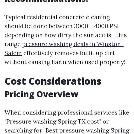
Typical residential concrete cleaning
should be done between 3000 - 4000 PSI
depending on how dirty the surface is—this
range
pressure washing deals in Winston-
Salem
effectively removes built-up dirt
without causing harm when used properly!
Cost Considerations
Pricing Overview
When considering professional services like
"Pressure washing Spring TX cost" or
searching for "Best pressure washing Spring