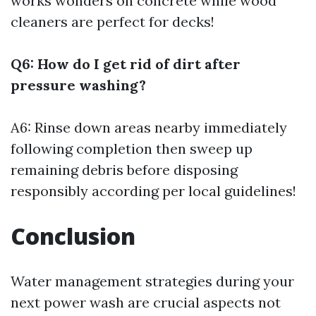
works wonders on concrete while wood
cleaners are perfect for decks!
Q6: How do I get rid of dirt after
pressure washing?
A6: Rinse down areas nearby immediately
following completion then sweep up
remaining debris before disposing
responsibly according per local guidelines!
Conclusion
Water management strategies during your
next power wash are crucial aspects not