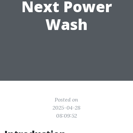
Next Power
Wash
Posted on
2025-04-28
08:09:52