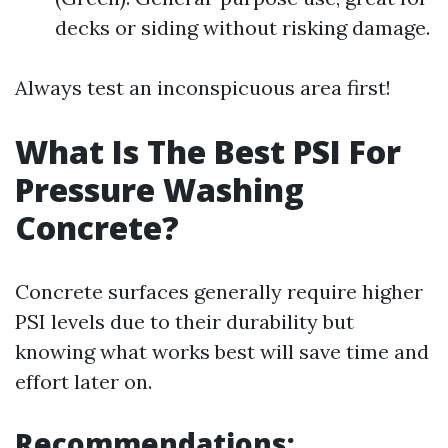
decks or siding without risking damage.
Always test an inconspicuous area first!
What Is The Best PSI For
Pressure Washing
Concrete?
Concrete surfaces generally require higher
PSI levels due to their durability but
knowing what works best will save time and
effort later on.
Recommendations: