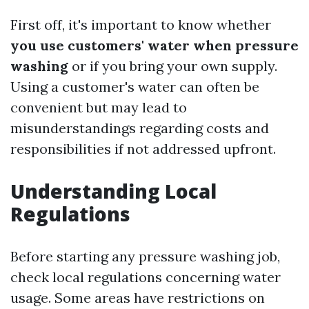
First off, it's important to know whether
you use customers' water when pressure
washing
or if you bring your own supply.
Using a customer's water can often be
convenient but may lead to
misunderstandings regarding costs and
responsibilities if not addressed upfront.
Understanding Local
Regulations
Before starting any pressure washing job,
check local regulations concerning water
usage. Some areas have restrictions on