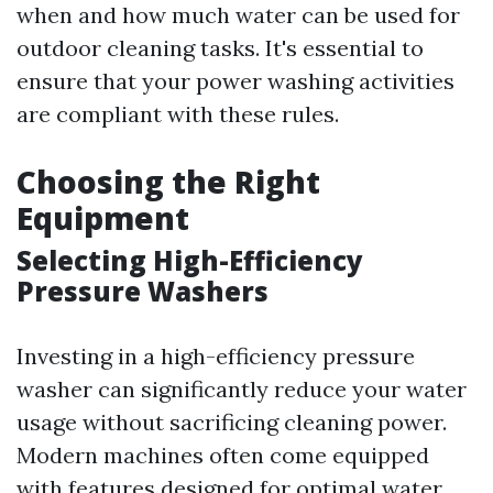
when and how much water can be used for
outdoor cleaning tasks. It's essential to
ensure that your power washing activities
are compliant with these rules.
Choosing the Right
Equipment
Selecting High-Efficiency
Pressure Washers
Investing in a high-efficiency pressure
washer can significantly reduce your water
usage without sacrificing cleaning power.
Modern machines often come equipped
with features designed for optimal water