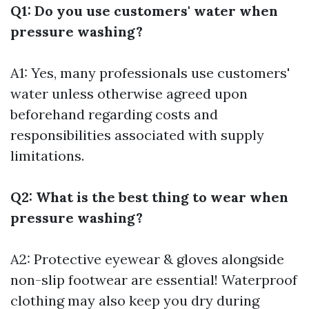
Q1: Do you use customers' water when
pressure washing?
A1: Yes, many professionals use customers'
water unless otherwise agreed upon
beforehand regarding costs and
responsibilities associated with supply
limitations.
Q2: What is the best thing to wear when
pressure washing?
A2: Protective eyewear & gloves alongside
non-slip footwear are essential! Waterproof
clothing may also keep you dry during