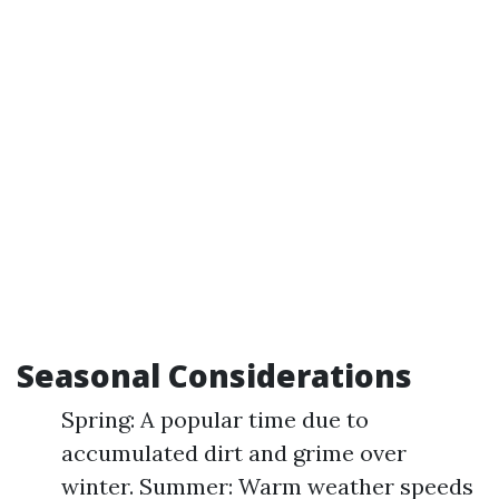
Seasonal Considerations
Spring: A popular time due to
accumulated dirt and grime over
winter. Summer: Warm weather speeds