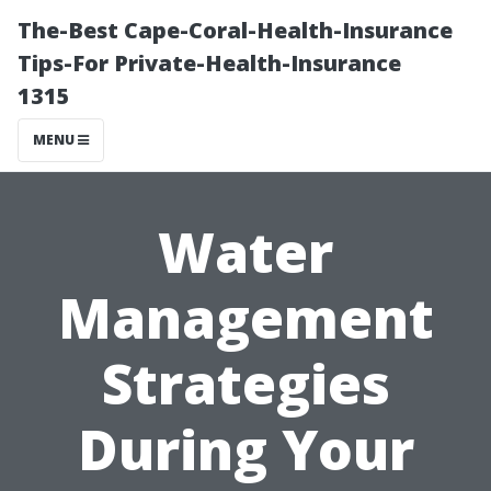
The-Best Cape-Coral-Health-Insurance
Tips-For Private-Health-Insurance
1315
MENU
Water
Management
Strategies
During Your