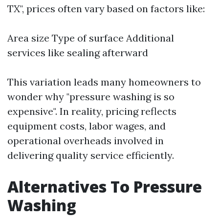
TX", prices often vary based on factors like:
Area size Type of surface Additional
services like sealing afterward
This variation leads many homeowners to
wonder why "pressure washing is so
expensive". In reality, pricing reflects
equipment costs, labor wages, and
operational overheads involved in
delivering quality service efficiently.
Alternatives To Pressure
Washing