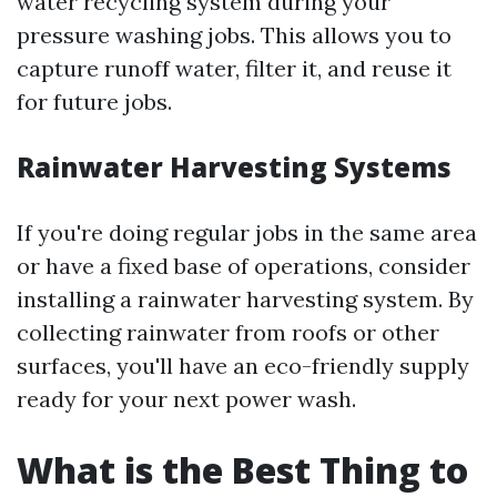
water recycling system during your
pressure washing jobs. This allows you to
capture runoff water, filter it, and reuse it
for future jobs.
Rainwater Harvesting Systems
If you're doing regular jobs in the same area
or have a fixed base of operations, consider
installing a rainwater harvesting system. By
collecting rainwater from roofs or other
surfaces, you'll have an eco-friendly supply
ready for your next power wash.
What is the Best Thing to