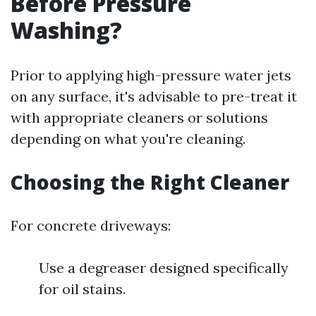
Before Pressure
Washing?
Prior to applying high-pressure water jets
on any surface, it's advisable to pre-treat it
with appropriate cleaners or solutions
depending on what you're cleaning.
Choosing the Right Cleaner
For concrete driveways:
Use a degreaser designed specifically
for oil stains.