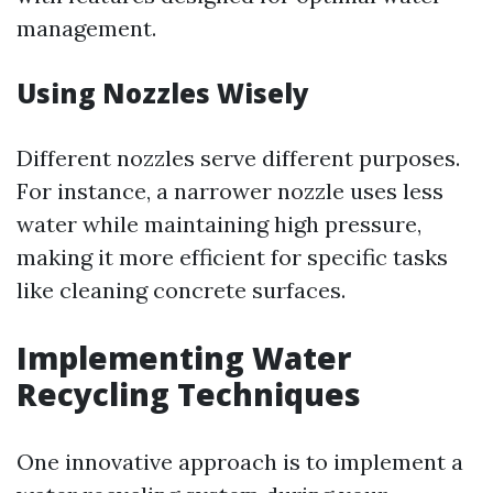
management.
Using Nozzles Wisely
Different nozzles serve different purposes.
For instance, a narrower nozzle uses less
water while maintaining high pressure,
making it more efficient for specific tasks
like cleaning concrete surfaces.
Implementing Water
Recycling Techniques
One innovative approach is to implement a