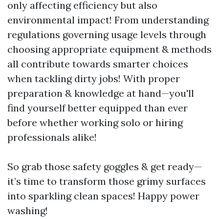
only affecting efficiency but also
environmental impact! From understanding
regulations governing usage levels through
choosing appropriate equipment & methods
all contribute towards smarter choices
when tackling dirty jobs! With proper
preparation & knowledge at hand—you'll
find yourself better equipped than ever
before whether working solo or hiring
professionals alike!
So grab those safety goggles & get ready—
it’s time to transform those grimy surfaces
into sparkling clean spaces! Happy power
washing!