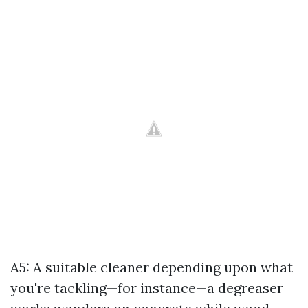
A5: A suitable cleaner depending upon what
you're tackling—for instance—a degreaser