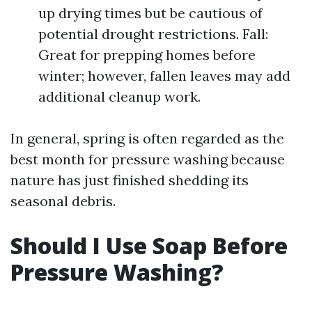
up drying times but be cautious of
potential drought restrictions. Fall:
Great for prepping homes before
winter; however, fallen leaves may add
additional cleanup work.
In general, spring is often regarded as the
best month for pressure washing because
nature has just finished shedding its
seasonal debris.
Should I Use Soap Before
Pressure Washing?