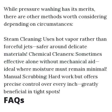
While pressure washing has its merits,
there are other methods worth considering
depending on circumstances:
Steam Cleaning: Uses hot vapor rather than
forceful jets—safer around delicate
materials! Chemical Cleaners: Sometimes
effective alone without mechanical aid—
ideal where moisture must remain minimal!
Manual Scrubbing: Hard work but offers
precise control over every inch—greatly
beneficial in tight spots!
FAQs