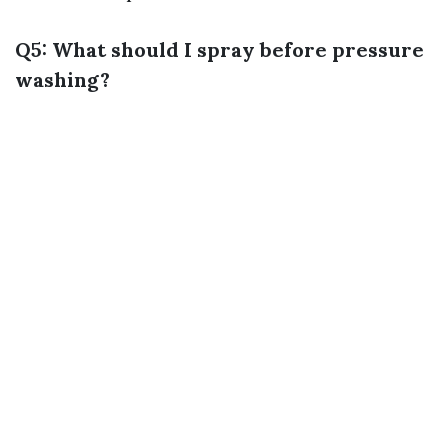
Q5: What should I spray before pressure
washing?