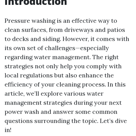
Introduction
Pressure washing is an effective way to
clean surfaces, from driveways and patios
to decks and siding. However, it comes with
its own set of challenges—especially
regarding water management. The right
strategies not only help you comply with
local regulations but also enhance the
efficiency of your cleaning process. In this
article, we’ll explore various water
management strategies during your next
power wash and answer some common
questions surrounding the topic. Let’s dive
in!