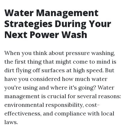
Water Management
Strategies During Your
Next Power Wash
When you think about pressure washing,
the first thing that might come to mind is
dirt flying off surfaces at high speed. But
have you considered how much water
you're using and where it's going? Water
management is crucial for several reasons:
environmental responsibility, cost-
effectiveness, and compliance with local
laws.