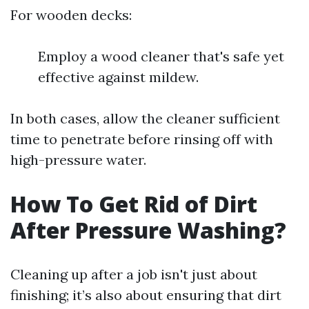
For wooden decks:
Employ a wood cleaner that's safe yet
effective against mildew.
In both cases, allow the cleaner sufficient
time to penetrate before rinsing off with
high-pressure water.
How To Get Rid of Dirt
After Pressure Washing?
Cleaning up after a job isn't just about
finishing; it’s also about ensuring that dirt