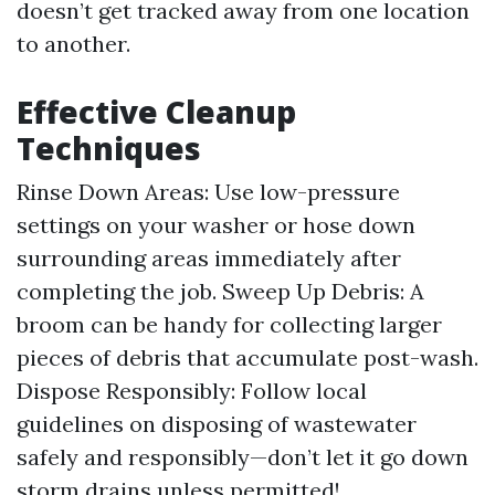
doesn’t get tracked away from one location
to another.
Effective Cleanup
Techniques
Rinse Down Areas: Use low-pressure
settings on your washer or hose down
surrounding areas immediately after
completing the job. Sweep Up Debris: A
broom can be handy for collecting larger
pieces of debris that accumulate post-wash.
Dispose Responsibly: Follow local
guidelines on disposing of wastewater
safely and responsibly—don’t let it go down
storm drains unless permitted!