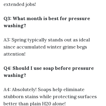
extended jobs!
Q3: What month is best for pressure
washing?
A3: Spring typically stands out as ideal
since accumulated winter grime begs
attention!
Q4: Should I use soap before pressure
washing?
A4: Absolutely! Soaps help eliminate
stubborn stains while protecting surfaces
better than plain H20 alone!