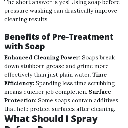
The short answer is yes! Using soap before
pressure washing can drastically improve
cleaning results.
Benefits of Pre-Treatment
with Soap
Enhanced Cleaning Power:
Soaps break
down stubborn grease and grime more
effectively than just plain water.
Time
Efficiency:
Spending less time scrubbing
means quicker job completion.
Surface
Protection:
Some soaps contain additives
that help protect surfaces after cleaning.
What Should I Spray