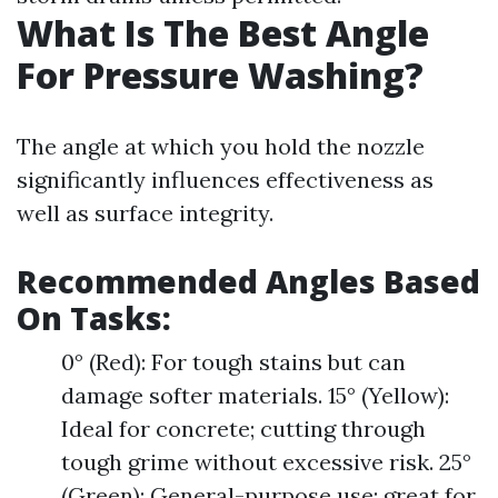
What Is The Best Angle
For Pressure Washing?
The angle at which you hold the nozzle
significantly influences effectiveness as
well as surface integrity.
Recommended Angles Based
On Tasks:
0° (Red): For tough stains but can
damage softer materials. 15° (Yellow):
Ideal for concrete; cutting through
tough grime without excessive risk. 25°
(Green): General-purpose use; great for