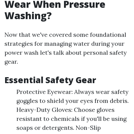
Wear When Pressure
Washing?
Now that we've covered some foundational
strategies for managing water during your
power wash let's talk about personal safety
gear.
Essential Safety Gear
Protective Eyewear: Always wear safety
goggles to shield your eyes from debris.
Heavy-Duty Gloves: Choose gloves
resistant to chemicals if you'll be using
soaps or detergents. Non-Slip