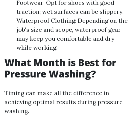
Footwear: Opt for shoes with good
traction; wet surfaces can be slippery.
Waterproof Clothing: Depending on the
job's size and scope, waterproof gear
may keep you comfortable and dry
while working.
What Month is Best for
Pressure Washing?
Timing can make all the difference in
achieving optimal results during pressure
washing.