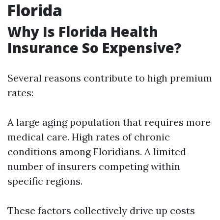
Florida
Why Is Florida Health
Insurance So Expensive?
Several reasons contribute to high premium
rates:
A large aging population that requires more
medical care. High rates of chronic
conditions among Floridians. A limited
number of insurers competing within
specific regions.
These factors collectively drive up costs