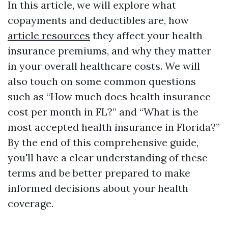
In this article, we will explore what
copayments and deductibles are, how
article resources
they affect your health
insurance premiums, and why they matter
in your overall healthcare costs. We will
also touch on some common questions
such as “How much does health insurance
cost per month in FL?” and “What is the
most accepted health insurance in Florida?”
By the end of this comprehensive guide,
you'll have a clear understanding of these
terms and be better prepared to make
informed decisions about your health
coverage.