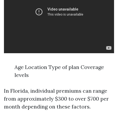
Age Location Type of plan Coverage
levels
In Florida, individual premiums can range
from approximately $300 to over $700 per
month depending on these factors.