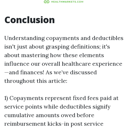
Conclusion
Understanding copayments and deductibles
isn't just about grasping definitions; it's
about mastering how these elements
influence our overall healthcare experience
—and finances! As we’ve discussed
throughout this article:
1) Copayments represent fixed fees paid at
service points while deductibles signify
cumulative amounts owed before
reimbursement kicks-in post service