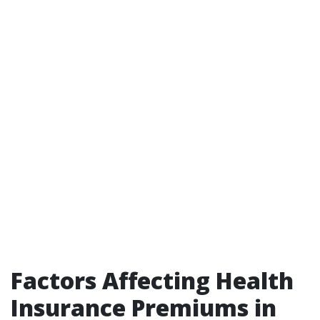
Factors Affecting Health
Insurance Premiums in