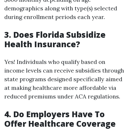
demographics along with type(s) selected
during enrollment periods each year.
3. Does Florida Subsidize
Health Insurance?
Yes! Individuals who qualify based on
income levels can receive subsidies through
state programs designed specifically aimed
at making healthcare more affordable via
reduced premiums under ACA regulations.
4. Do Employers Have To
Offer Healthcare Coverage