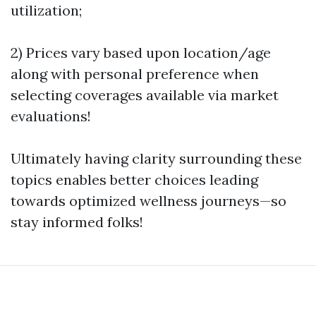
utilization;
2) Prices vary based upon location/age
along with personal preference when
selecting coverages available via market
evaluations!
Ultimately having clarity surrounding these
topics enables better choices leading
towards optimized wellness journeys—so
stay informed folks!