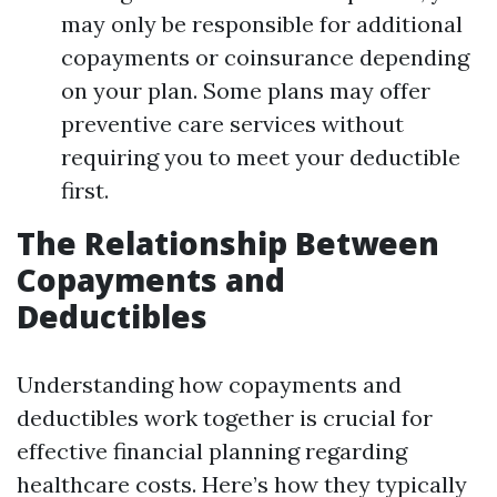
may only be responsible for additional
copayments or coinsurance depending
on your plan. Some plans may offer
preventive care services without
requiring you to meet your deductible
first.
The Relationship Between
Copayments and
Deductibles
Understanding how copayments and
deductibles work together is crucial for
effective financial planning regarding
healthcare costs. Here’s how they typically