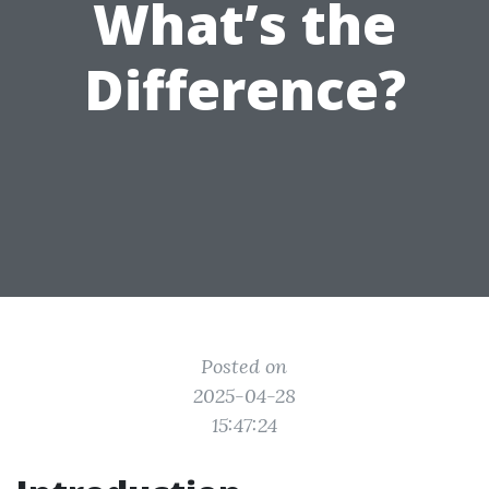
What’s the
Difference?
Posted on
2025-04-28
15:47:24