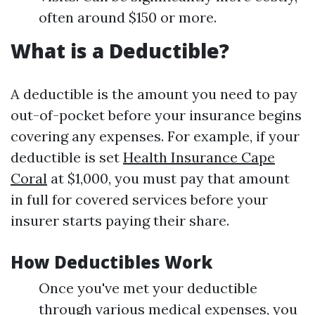
often around $150 or more.
What is a Deductible?
A deductible is the amount you need to pay
out-of-pocket before your insurance begins
covering any expenses. For example, if your
deductible is set
Health Insurance Cape
Coral
at $1,000, you must pay that amount
in full for covered services before your
insurer starts paying their share.
How Deductibles Work
Once you've met your deductible
through various medical expenses, you