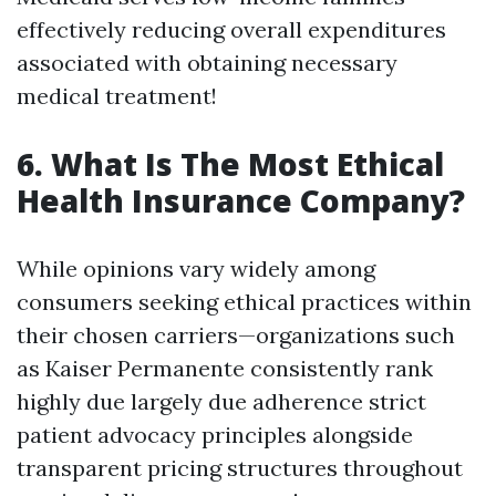
effectively reducing overall expenditures
associated with obtaining necessary
medical treatment!
6. What Is The Most Ethical
Health Insurance Company?
While opinions vary widely among
consumers seeking ethical practices within
their chosen carriers—organizations such
as Kaiser Permanente consistently rank
highly due largely due adherence strict
patient advocacy principles alongside
transparent pricing structures throughout