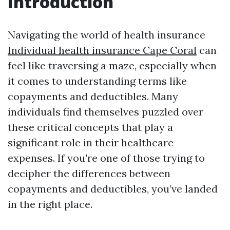
Introduction
Navigating the world of health insurance
Individual health insurance Cape Coral
can
feel like traversing a maze, especially when
it comes to understanding terms like
copayments and deductibles. Many
individuals find themselves puzzled over
these critical concepts that play a
significant role in their healthcare
expenses. If you're one of those trying to
decipher the differences between
copayments and deductibles, you’ve landed
in the right place.