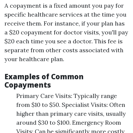
A copayment is a fixed amount you pay for
specific healthcare services at the time you
receive them. For instance, if your plan has
a $20 copayment for doctor visits, you'll pay
$20 each time you see a doctor. This fee is
separate from other costs associated with
your healthcare plan.
Examples of Common
Copayments
Primary Care Visits: Typically range
from $10 to $50. Specialist Visits: Often
higher than primary care visits, usually
around $30 to $100. Emergency Room
Visits: Can be significantly more costly,