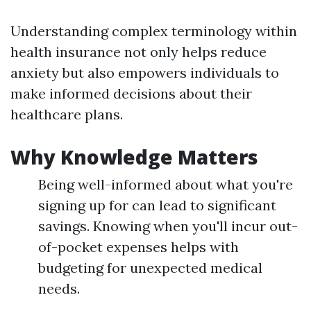
Understanding complex terminology within
health insurance not only helps reduce
anxiety but also empowers individuals to
make informed decisions about their
healthcare plans.
Why Knowledge Matters
Being well-informed about what you're
signing up for can lead to significant
savings. Knowing when you'll incur out-
of-pocket expenses helps with
budgeting for unexpected medical
needs.