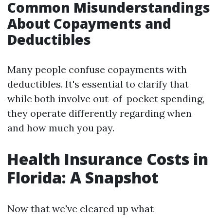
Common Misunderstandings
About Copayments and
Deductibles
Many people confuse copayments with
deductibles. It's essential to clarify that
while both involve out-of-pocket spending,
they operate differently regarding when
and how much you pay.
Health Insurance Costs in
Florida: A Snapshot
Now that we've cleared up what