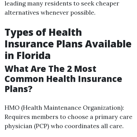
leading many residents to seek cheaper
alternatives whenever possible.
Types of Health
Insurance Plans Available
in Florida
What Are The 2 Most
Common Health Insurance
Plans?
HMO (Health Maintenance Organization):
Requires members to choose a primary care
physician (PCP) who coordinates all care.