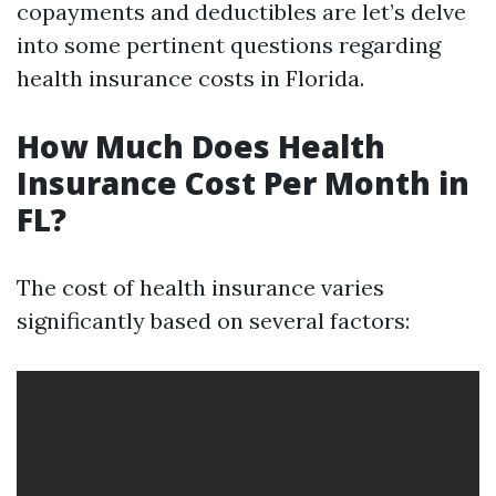
copayments and deductibles are let’s delve
into some pertinent questions regarding
health insurance costs in Florida.
How Much Does Health
Insurance Cost Per Month in
FL?
The cost of health insurance varies
significantly based on several factors: