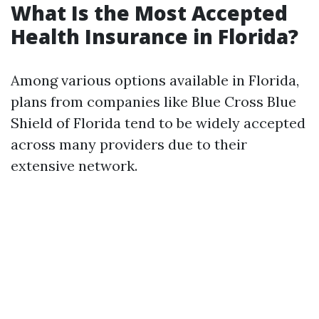
What Is the Most Accepted
Health Insurance in Florida?
Among various options available in Florida,
plans from companies like Blue Cross Blue
Shield of Florida tend to be widely accepted
across many providers due to their
extensive network.