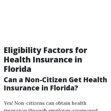
Eligibility Factors for
Health Insurance in
Florida
Can a Non-Citizen Get Health
Insurance in Florida?
Yes! Non-citizens can obtain health
insurance through employer-sponsored