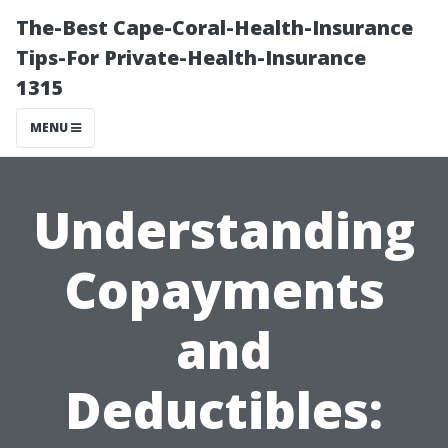
The-Best Cape-Coral-Health-Insurance
Tips-For Private-Health-Insurance
1315
MENU
Understanding
Copayments
and
Deductibles: