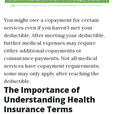
You might owe a copayment for certain
services even if you haven't met your
deductible. After meeting your deductible,
further medical expenses may require
either additional copayments or
coinsurance payments. Not all medical
services have copayment requirements;
some may only apply after reaching the
deductible.
The Importance of
Understanding Health
Insurance Terms