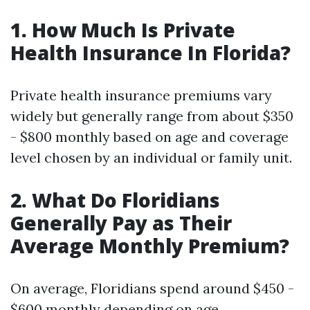
1. How Much Is Private
Health Insurance In Florida?
Private health insurance premiums vary
widely but generally range from about $350
- $800 monthly based on age and coverage
level chosen by an individual or family unit.
2. What Do Floridians
Generally Pay as Their
Average Monthly Premium?
On average, Floridians spend around $450 -
$600 monthly depending on age