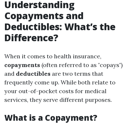
Understanding
Copayments and
Deductibles: What’s the
Difference?
When it comes to health insurance,
copayments
(often referred to as "copays")
and
deductibles
are two terms that
frequently come up. While both relate to
your out-of-pocket costs for medical
services, they serve different purposes.
What is a Copayment?