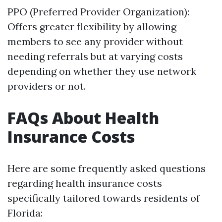
PPO (Preferred Provider Organization):
Offers greater flexibility by allowing
members to see any provider without
needing referrals but at varying costs
depending on whether they use network
providers or not.
FAQs About Health
Insurance Costs
Here are some frequently asked questions
regarding health insurance costs
specifically tailored towards residents of
Florida: