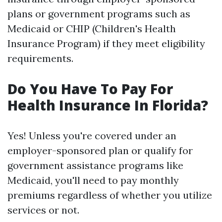
plans or government programs such as
Medicaid or CHIP (Children's Health
Insurance Program) if they meet eligibility
requirements.
Do You Have To Pay For
Health Insurance In Florida?
Yes! Unless you're covered under an
employer-sponsored plan or qualify for
government assistance programs like
Medicaid, you'll need to pay monthly
premiums regardless of whether you utilize
services or not.