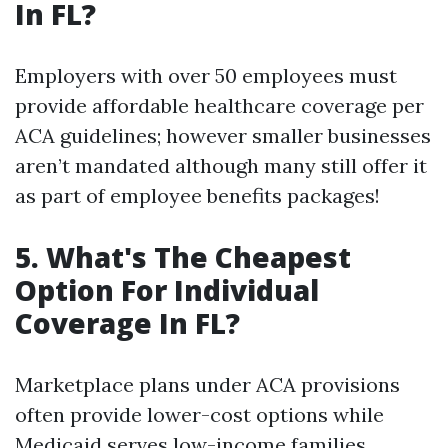
In FL?
Employers with over 50 employees must
provide affordable healthcare coverage per
ACA guidelines; however smaller businesses
aren’t mandated although many still offer it
as part of employee benefits packages!
5. What's The Cheapest
Option For Individual
Coverage In FL?
Marketplace plans under ACA provisions
often provide lower-cost options while
Medicaid serves low-income families