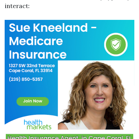
interact: