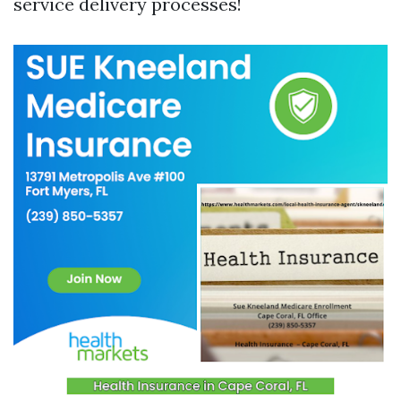
service delivery processes!