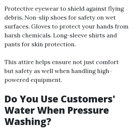
Protective eyewear to shield against flying
debris. Non-slip shoes for safety on wet
surfaces. Gloves to protect your hands from
harsh chemicals. Long-sleeve shirts and
pants for skin protection.
This attire helps ensure not just comfort
but safety as well when handling high-
powered equipment.
Do You Use Customers'
Water When Pressure
Washing?