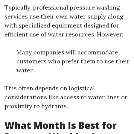
Typically, professional pressure washing
services use their own water supply along
with specialized equipment designed for
efficient use of water resources. However:
Many companies will accommodate
customers who prefer them to use their
water.
This often depends on logistical
considerations like access to water lines or
proximity to hydrants.
What Month Is Best for