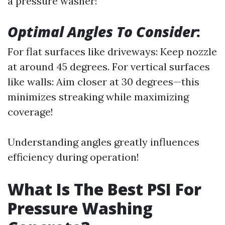
a pressure washer!
Optimal Angles To Consider
:
For flat surfaces like driveways: Keep nozzle
at around 45 degrees. For vertical surfaces
like walls: Aim closer at 30 degrees—this
minimizes streaking while maximizing
coverage!
Understanding angles greatly influences
efficiency during operation!
What Is The Best PSI For
Pressure Washing