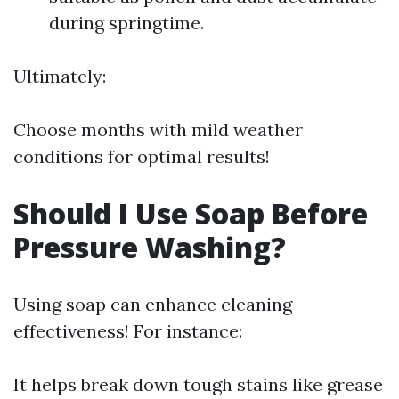
during springtime.
Ultimately:
Choose months with mild weather
conditions for optimal results!
Should I Use Soap Before
Pressure Washing?
Using soap can enhance cleaning
effectiveness! For instance:
It helps break down tough stains like grease