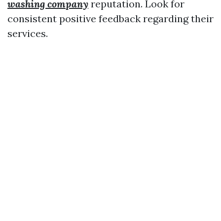
washing company
reputation. Look for
consistent positive feedback regarding their
services.