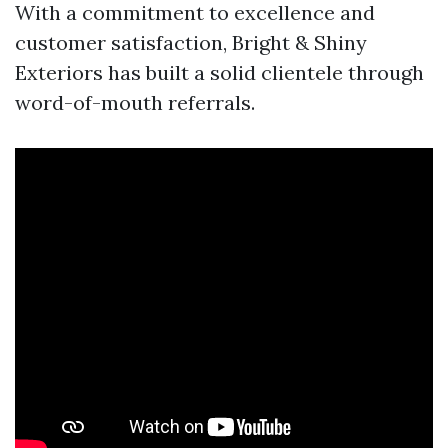
With a commitment to excellence and
customer satisfaction, Bright & Shiny
Exteriors has built a solid clientele through
word-of-mouth referrals.