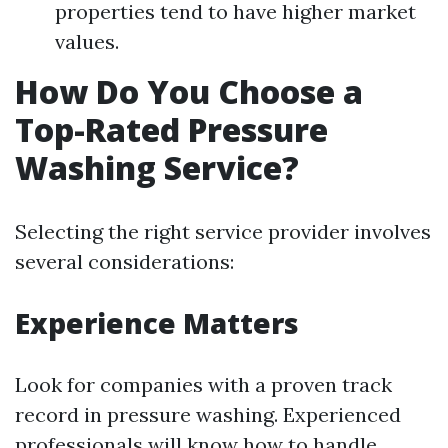
properties tend to have higher market
values.
How Do You Choose a
Top-Rated Pressure
Washing Service?
Selecting the right service provider involves
several considerations:
Experience Matters
Look for companies with a proven track
record in pressure washing. Experienced
professionals will know how to handle