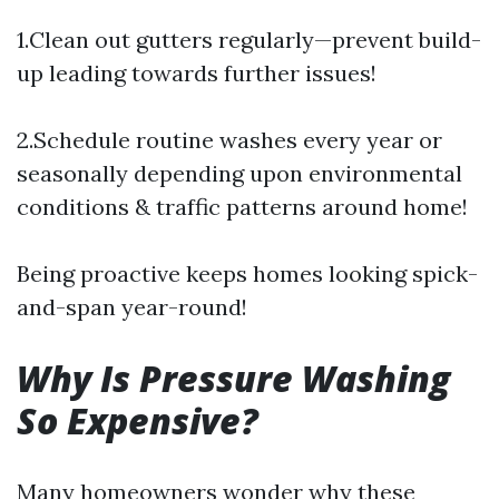
1.Clean out gutters regularly—prevent build-
up leading towards further issues!
2.Schedule routine washes every year or
seasonally depending upon environmental
conditions & traffic patterns around home!
Being proactive keeps homes looking spick-
and-span year-round!
Why Is Pressure Washing
So Expensive?
Many homeowners wonder why these