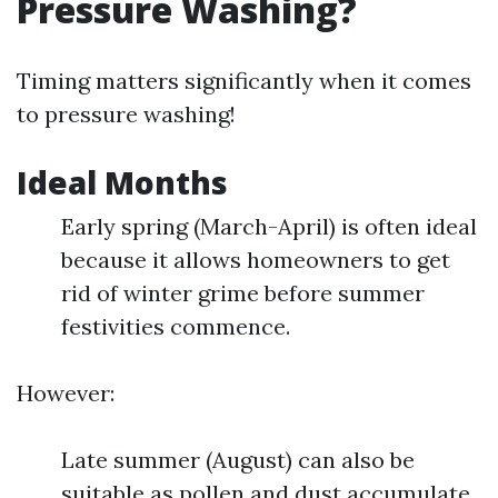
Pressure Washing?
Timing matters significantly when it comes
to pressure washing!
Ideal Months
Early spring (March-April) is often ideal
because it allows homeowners to get
rid of winter grime before summer
festivities commence.
However:
Late summer (August) can also be
suitable as pollen and dust accumulate