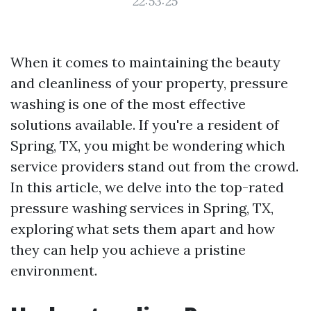
22:53:25
When it comes to maintaining the beauty
and cleanliness of your property, pressure
washing is one of the most effective
solutions available. If you're a resident of
Spring, TX, you might be wondering which
service providers stand out from the crowd.
In this article, we delve into the top-rated
pressure washing services in Spring, TX,
exploring what sets them apart and how
they can help you achieve a pristine
environment.