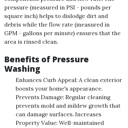
pressure (measured in PSI - pounds per
square inch) helps to dislodge dirt and
debris while the flow rate (measured in
GPM - gallons per minute) ensures that the
area is rinsed clean.
Benefits of Pressure
Washing
Enhances Curb Appeal: A clean exterior
boosts your home's appearance.
Prevents Damage: Regular cleaning
prevents mold and mildew growth that
can damage surfaces. Increases
Property Value: Well-maintained