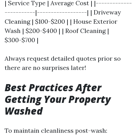
| Service Type | Average Cost | |-------------
-----------|------------------| | Driveway
Cleaning | $100-$200 | | House Exterior
Wash | $200-$400 | | Roof Cleaning |
$300-$700 |
Always request detailed quotes prior so
there are no surprises later!
Best Practices After
Getting Your Property
Washed
To maintain cleanliness post-wash: