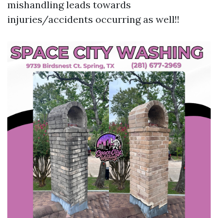
mishandling leads towards
injuries/accidents occurring as well!!