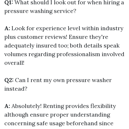
Q1:
What should I look out for when hiring a
pressure washing service?
A:
Look for experience level within industry
plus customer reviews! Ensure they're
adequately insured too; both details speak
volumes regarding professionalism involved
overall!
Q2:
Can I rent my own pressure washer
instead?
A:
Absolutely! Renting provides flexibility
although ensure proper understanding
concerning safe usage beforehand since