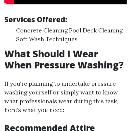
Services Offered:
Concrete Cleaning Pool Deck Cleaning
Soft Wash Techniques
What Should I Wear
When Pressure Washing?
If you're planning to undertake pressure
washing yourself or simply want to know
what professionals wear during this task,
here’s what you need:
Recommended Attire