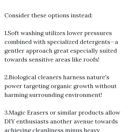
Consider these options instead:
1.Soft washing utilizes lower pressures
combined with specialized detergents—a
gentler approach great especially suited
towards sensitive areas like roofs!
2.Biological cleaners harness nature's
power targeting organic growth without
harming surrounding environment!
3.Magic Erasers or similar products allow
DIY enthusiasts another avenue towards
achieving cleanliness minus heavy