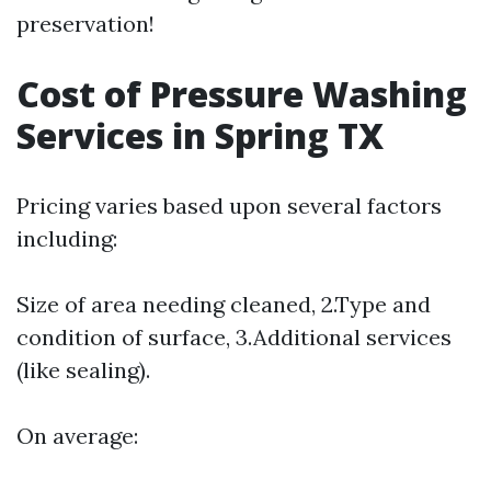
preservation!
Cost of Pressure Washing
Services in Spring TX
Pricing varies based upon several factors
including:
Size of area needing cleaned, 2.Type and
condition of surface, 3.Additional services
(like sealing).
On average: