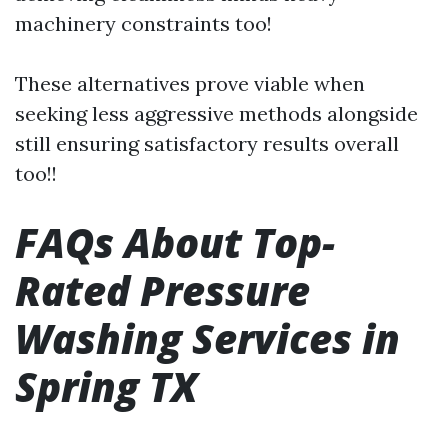
machinery constraints too!
These alternatives prove viable when
seeking less aggressive methods alongside
still ensuring satisfactory results overall
too!!
FAQs About Top-
Rated Pressure
Washing Services in
Spring TX