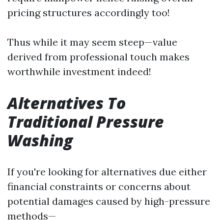
pricing structures accordingly too!
Thus while it may seem steep—value
derived from professional touch makes
worthwhile investment indeed!
Alternatives To
Traditional Pressure
Washing
If you're looking for alternatives due either
financial constraints or concerns about
potential damages caused by high-pressure
methods—