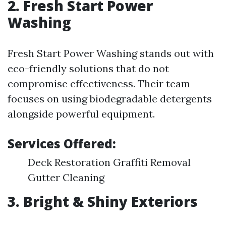
2. Fresh Start Power
Washing
Fresh Start Power Washing stands out with
eco-friendly solutions that do not
compromise effectiveness. Their team
focuses on using biodegradable detergents
alongside powerful equipment.
Services Offered:
Deck Restoration Graffiti Removal
Gutter Cleaning
3. Bright & Shiny Exteriors