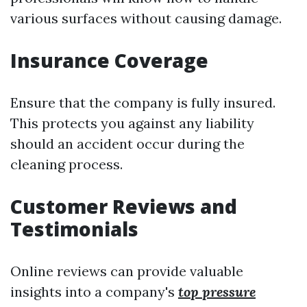
various surfaces without causing damage.
Insurance Coverage
Ensure that the company is fully insured.
This protects you against any liability
should an accident occur during the
cleaning process.
Customer Reviews and
Testimonials
Online reviews can provide valuable
insights into a company's
top pressure