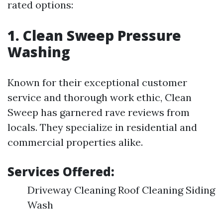
rated options:
1. Clean Sweep Pressure
Washing
Known for their exceptional customer
service and thorough work ethic, Clean
Sweep has garnered rave reviews from
locals. They specialize in residential and
commercial properties alike.
Services Offered:
Driveway Cleaning Roof Cleaning Siding
Wash