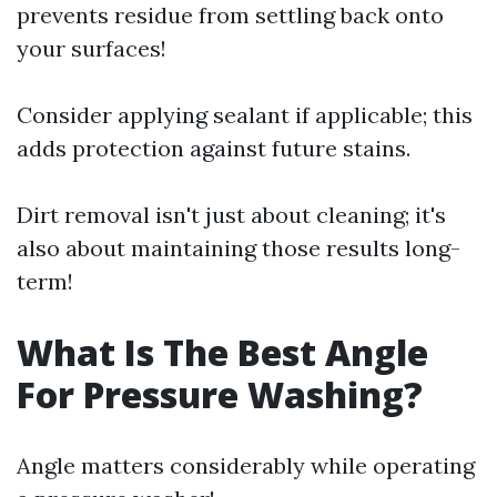
prevents residue from settling back onto
your surfaces!
Consider applying sealant if applicable; this
adds protection against future stains.
Dirt removal isn't just about cleaning; it's
also about maintaining those results long-
term!
What Is The Best Angle
For Pressure Washing?
Angle matters considerably while operating