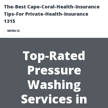
The-Best Cape-Coral-Health-Insurance
Tips-For Private-Health-Insurance
1315
MENU
Top-Rated
Pressure
Washing
Services in