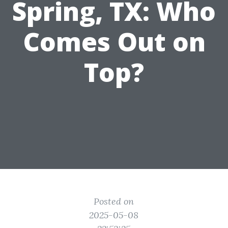
Spring, TX: Who
Comes Out on
Top?
Posted on
2025-05-08