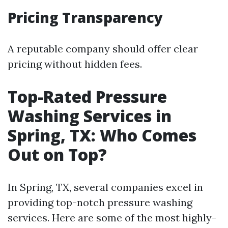
Pricing Transparency
A reputable company should offer clear
pricing without hidden fees.
Top-Rated Pressure
Washing Services in
Spring, TX: Who Comes
Out on Top?
In Spring, TX, several companies excel in
providing top-notch pressure washing
services. Here are some of the most highly-