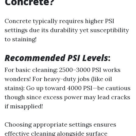
Concrete?
Concrete typically requires higher PSI
settings due its durability yet susceptibility
to staining!
Recommended PSI Levels
:
For basic cleaning: 2500–3000 PSI works
wonders! For heavy-duty jobs (like oil
stains): Go up toward 4000 PSI—be cautious
though since excess power may lead cracks
if misapplied!
Choosing appropriate settings ensures
effective cleaning alongside surface