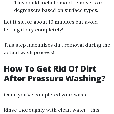
This could include mold removers or
degreasers based on surface types.
Let it sit for about 10 minutes but avoid
letting it dry completely!
This step maximizes dirt removal during the
actual wash process!
How To Get Rid Of Dirt
After Pressure Washing?
Once you've completed your wash:
Rinse thoroughly with clean water—this