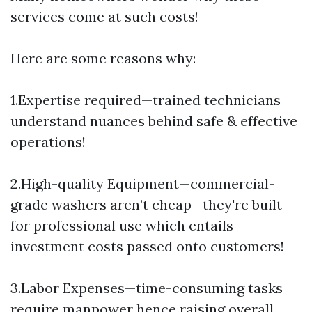
services come at such costs!
Here are some reasons why:
1.Expertise required—trained technicians
understand nuances behind safe & effective
operations!
2.High-quality Equipment—commercial-
grade washers aren’t cheap—they're built
for professional use which entails
investment costs passed onto customers!
3.Labor Expenses—time-consuming tasks
require manpower hence raising overall