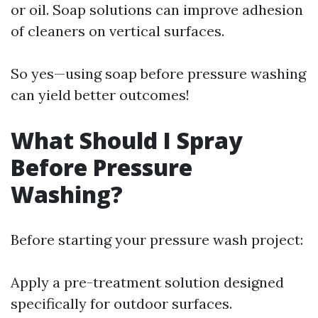
or oil. Soap solutions can improve adhesion
of cleaners on vertical surfaces.
So yes—using soap before pressure washing
can yield better outcomes!
What Should I Spray
Before Pressure
Washing?
Before starting your pressure wash project:
Apply a pre-treatment solution designed
specifically for outdoor surfaces.