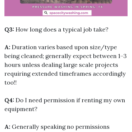
Q3:
How long does a typical job take?
A:
Duration varies based upon size/type
being cleaned; generally expect between 1–3
hours unless dealing large scale projects
requiring extended timeframes accordingly
too!!
Q4:
Do I need permission if renting my own
equipment?
A:
Generally speaking no permissions