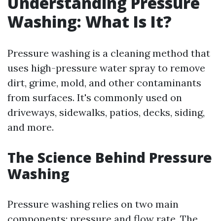
Understanding Pressure
Washing: What Is It?
Pressure washing is a cleaning method that
uses high-pressure water spray to remove
dirt, grime, mold, and other contaminants
from surfaces. It's commonly used on
driveways, sidewalks, patios, decks, siding,
and more.
The Science Behind Pressure
Washing
Pressure washing relies on two main
components: pressure and flow rate. The