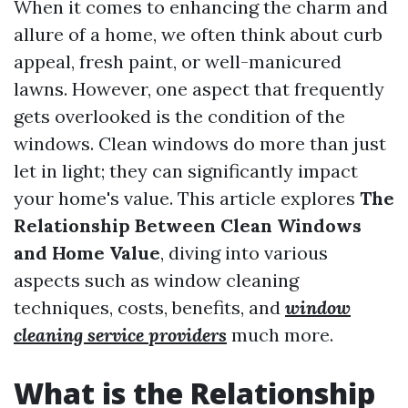
When it comes to enhancing the charm and
allure of a home, we often think about curb
appeal, fresh paint, or well-manicured
lawns. However, one aspect that frequently
gets overlooked is the condition of the
windows. Clean windows do more than just
let in light; they can significantly impact
your home's value. This article explores
The
Relationship Between Clean Windows
and Home Value
, diving into various
aspects such as window cleaning
techniques, costs, benefits, and
window
cleaning service providers
much more.
What is the Relationship