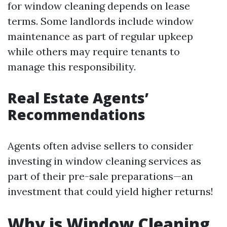
for window cleaning depends on lease
terms. Some landlords include window
maintenance as part of regular upkeep
while others may require tenants to
manage this responsibility.
Real Estate Agents’
Recommendations
Agents often advise sellers to consider
investing in window cleaning services as
part of their pre-sale preparations—an
investment that could yield higher returns!
Why is Window Cleaning