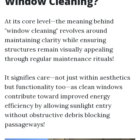
Window Cleaning?
At its core level—the meaning behind
"window cleaning" revolves around
maintaining clarity while ensuring
structures remain visually appealing
through regular maintenance rituals!
It signifies care—not just within aesthetics
but functionality too—as clean windows
contribute toward improved energy
efficiency by allowing sunlight entry
without obstructive debris blocking
passageways!