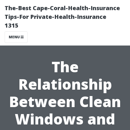
The-Best Cape-Coral-Health-Insurance
Tips-For Private-Health-Insurance
1315
MENU
The
Relationship
Between Clean
Windows and