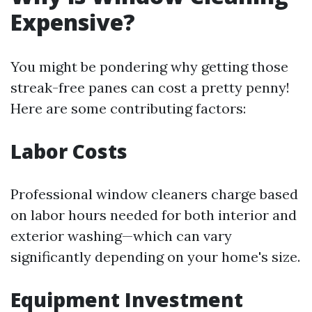
Expensive?
You might be pondering why getting those
streak-free panes can cost a pretty penny!
Here are some contributing factors:
Labor Costs
Professional window cleaners charge based
on labor hours needed for both interior and
exterior washing—which can vary
significantly depending on your home's size.
Equipment Investment