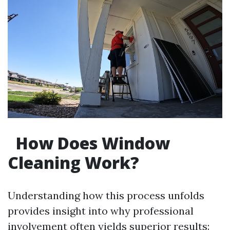
How Does Window
Cleaning Work?
Understanding how this process unfolds
provides insight into why professional
involvement often yields superior results: