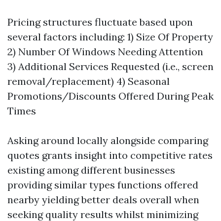
Pricing structures fluctuate based upon
several factors including: 1) Size Of Property
2) Number Of Windows Needing Attention
3) Additional Services Requested (i.e., screen
removal/replacement) 4) Seasonal
Promotions/Discounts Offered During Peak
Times
Asking around locally alongside comparing
quotes grants insight into competitive rates
existing among different businesses
providing similar types functions offered
nearby yielding better deals overall when
seeking quality results whilst minimizing