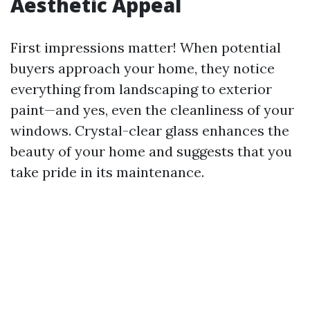
Aesthetic Appeal
First impressions matter! When potential
buyers approach your home, they notice
everything from landscaping to exterior
paint—and yes, even the cleanliness of your
windows. Crystal-clear glass enhances the
beauty of your home and suggests that you
take pride in its maintenance.