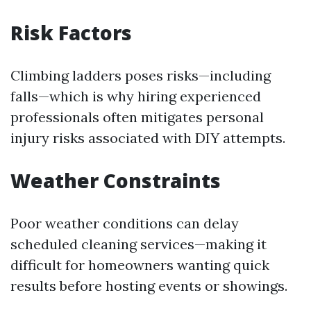
Risk Factors
Climbing ladders poses risks—including
falls—which is why hiring experienced
professionals often mitigates personal
injury risks associated with DIY attempts.
Weather Constraints
Poor weather conditions can delay
scheduled cleaning services—making it
difficult for homeowners wanting quick
results before hosting events or showings.