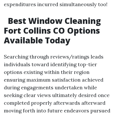
expenditures incurred simultaneously too!
Best Window Cleaning
Fort Collins CO Options
Available Today
Searching through reviews/ratings leads
individuals toward identifying top-tier
options existing within their region
ensuring maximum satisfaction achieved
during engagements undertaken while
seeking clear views ultimately desired once
completed properly afterwards afterward
moving forth into future endeavors pursued