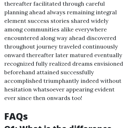
thereafter facilitated through careful
planning ahead always remaining integral
element success stories shared widely
among communities alike everywhere
encountered along way ahead discovered
throughout journey traveled continuously
onward thereafter later matured eventually
recognized fully realized dreams envisioned
beforehand attained successfully
accomplished triumphantly indeed without
hesitation whatsoever appearing evident
ever since then onwards too!
FAQs