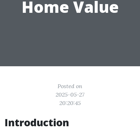
Home Value
Posted on
2025-05-27
20:20:45
Introduction