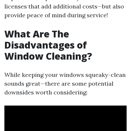
licenses that add additional costs—but also
provide peace of mind during service!
What Are The
Disadvantages of
Window Cleaning?
While keeping your windows squeaky-clean
sounds great—there are some potential
downsides worth considering: