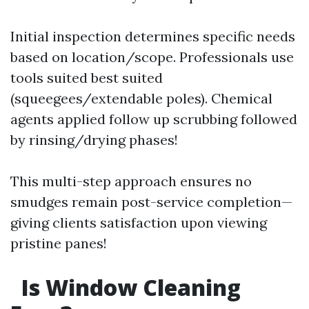
Initial inspection determines specific needs
based on location/scope. Professionals use
tools suited best suited
(squeegees/extendable poles). Chemical
agents applied follow up scrubbing followed
by rinsing/drying phases!
This multi-step approach ensures no
smudges remain post-service completion—
giving clients satisfaction upon viewing
pristine panes!
Is Window Cleaning