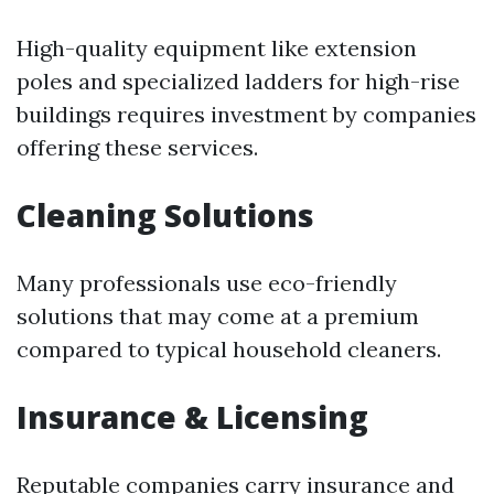
High-quality equipment like extension
poles and specialized ladders for high-rise
buildings requires investment by companies
offering these services.
Cleaning Solutions
Many professionals use eco-friendly
solutions that may come at a premium
compared to typical household cleaners.
Insurance & Licensing
Reputable companies carry insurance and