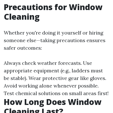
Precautions for Window
Cleaning
Whether you're doing it yourself or hiring
someone else—taking precautions ensures
safer outcomes:
Always check weather forecasts. Use
appropriate equipment (e.g., ladders must
be stable). Wear protective gear like gloves.
Avoid working alone whenever possible.
Test chemical solutions on small areas first!
How Long Does Window
Cleaning Last?