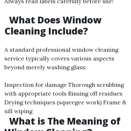
Always read labels carefully before use!
What Does Window
Cleaning Include?
A standard professional window cleaning
service typically covers various aspects
beyond merely washing glass:
Inspection for damage Thorough scrubbing
with appropriate tools Rinsing off residues
Drying techniques (squeegee work) Frame &
sill wiping
What is The Meaning of