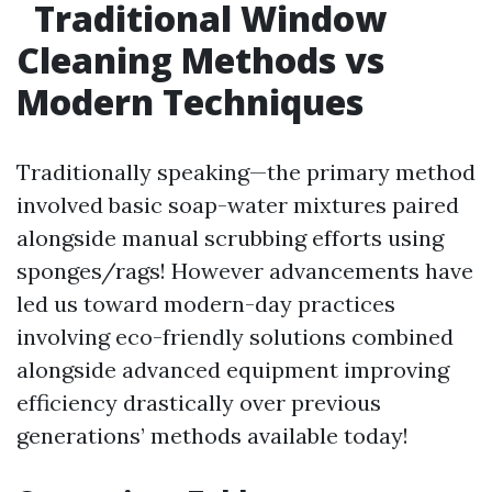
Traditional Window
Cleaning Methods vs
Modern Techniques
Traditionally speaking—the primary method
involved basic soap-water mixtures paired
alongside manual scrubbing efforts using
sponges/rags! However advancements have
led us toward modern-day practices
involving eco-friendly solutions combined
alongside advanced equipment improving
efficiency drastically over previous
generations’ methods available today!