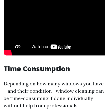
Time Consumption
Depending on how many windows you have
—and their condition—window cleaning can
be time-consuming if done individually
without help from professionals.