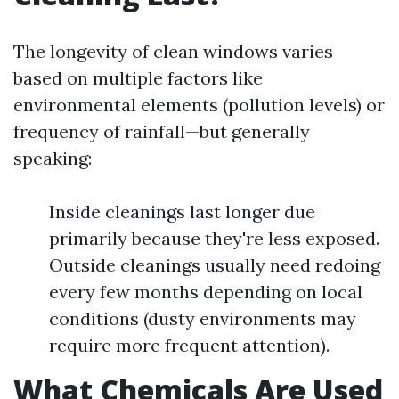
The longevity of clean windows varies
based on multiple factors like
environmental elements (pollution levels) or
frequency of rainfall—but generally
speaking:
Inside cleanings last longer due
primarily because they're less exposed.
Outside cleanings usually need redoing
every few months depending on local
conditions (dusty environments may
require more frequent attention).
What Chemicals Are Used