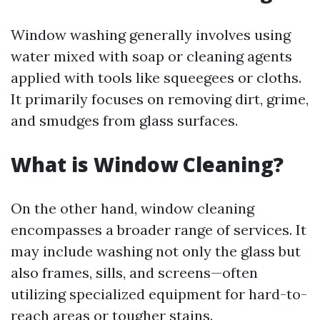
Window washing generally involves using
water mixed with soap or cleaning agents
applied with tools like squeegees or cloths.
It primarily focuses on removing dirt, grime,
and smudges from glass surfaces.
What is Window Cleaning?
On the other hand, window cleaning
encompasses a broader range of services. It
may include washing not only the glass but
also frames, sills, and screens—often
utilizing specialized equipment for hard-to-
reach areas or tougher stains.