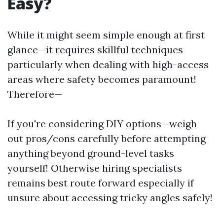
Easy?
While it might seem simple enough at first
glance—it requires skillful techniques
particularly when dealing with high-access
areas where safety becomes paramount!
Therefore—
If you're considering DIY options—weigh
out pros/cons carefully before attempting
anything beyond ground-level tasks
yourself! Otherwise hiring specialists
remains best route forward especially if
unsure about accessing tricky angles safely!