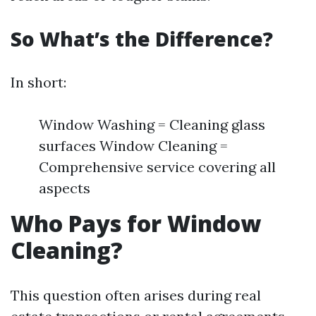
So What’s the Difference?
In short:
Window Washing = Cleaning glass
surfaces Window Cleaning =
Comprehensive service covering all
aspects
Who Pays for Window
Cleaning?
This question often arises during real