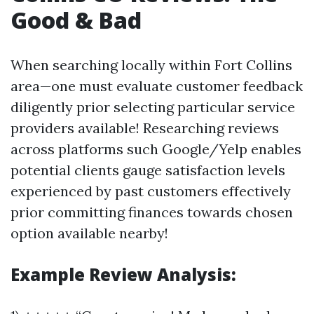
Good & Bad
When searching locally within Fort Collins
area—one must evaluate customer feedback
diligently prior selecting particular service
providers available! Researching reviews
across platforms such Google/Yelp enables
potential clients gauge satisfaction levels
experienced by past customers effectively
prior committing finances towards chosen
option available nearby!
Example Review Analysis: