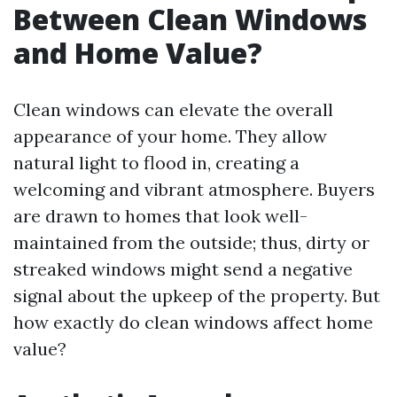
Between Clean Windows
and Home Value?
Clean windows can elevate the overall
appearance of your home. They allow
natural light to flood in, creating a
welcoming and vibrant atmosphere. Buyers
are drawn to homes that look well-
maintained from the outside; thus, dirty or
streaked windows might send a negative
signal about the upkeep of the property. But
how exactly do clean windows affect home
value?