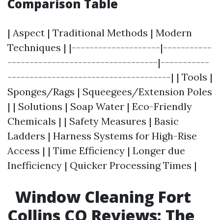
Comparison Table
| Aspect | Traditional Methods | Modern
Techniques | |--------------------|-----------
----------------------------------|-----------
-------------------------------------| | Tools |
Sponges/Rags | Squeegees/Extension Poles
| | Solutions | Soap Water | Eco-Friendly
Chemicals | | Safety Measures | Basic
Ladders | Harness Systems for High-Rise
Access | | Time Efficiency | Longer due
Inefficiency | Quicker Processing Times |
Window Cleaning Fort
Collins CO Reviews: The