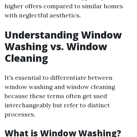
higher offers compared to similar homes
with neglectful aesthetics.
Understanding Window
Washing vs. Window
Cleaning
It's essential to differentiate between
window washing and window cleaning
because these terms often get used
interchangeably but refer to distinct
processes.
What is Window Washing?