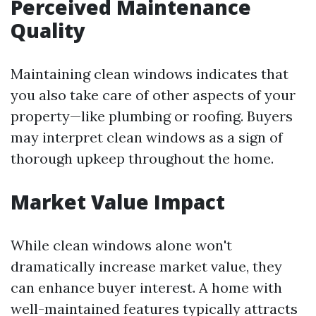
Perceived Maintenance
Quality
Maintaining clean windows indicates that
you also take care of other aspects of your
property—like plumbing or roofing. Buyers
may interpret clean windows as a sign of
thorough upkeep throughout the home.
Market Value Impact
While clean windows alone won't
dramatically increase market value, they
can enhance buyer interest. A home with
well-maintained features typically attracts