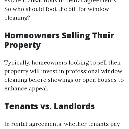
estate transactions or rental agreements.
So who should foot the bill for window
cleaning?
Homeowners Selling Their
Property
Typically, homeowners looking to sell their
property will invest in professional window
cleaning before showings or open houses to
enhance appeal.
Tenants vs. Landlords
In rental agreements, whether tenants pay