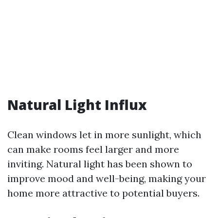
Natural Light Influx
Clean windows let in more sunlight, which
can make rooms feel larger and more
inviting. Natural light has been shown to
improve mood and well-being, making your
home more attractive to potential buyers.