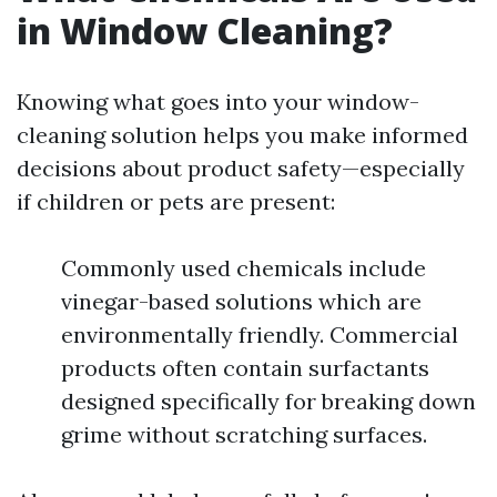
in Window Cleaning?
Knowing what goes into your window-
cleaning solution helps you make informed
decisions about product safety—especially
if children or pets are present:
Commonly used chemicals include
vinegar-based solutions which are
environmentally friendly. Commercial
products often contain surfactants
designed specifically for breaking down
grime without scratching surfaces.