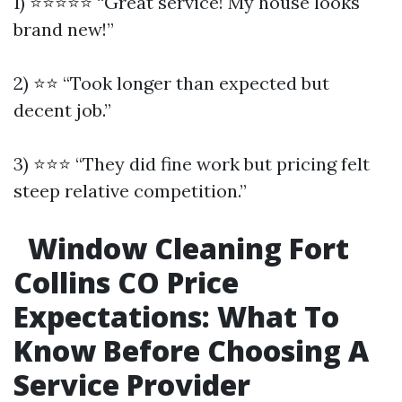
1) ⭐⭐⭐⭐⭐ “Great service! My house looks
brand new!”
2) ⭐⭐ “Took longer than expected but
decent job.”
3) ⭐⭐⭐ “They did fine work but pricing felt
steep relative competition.”
Window Cleaning Fort
Collins CO Price
Expectations: What To
Know Before Choosing A
Service Provider