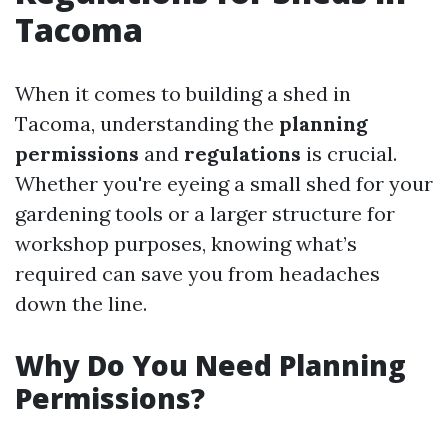
Tacoma
When it comes to building a shed in
Tacoma, understanding the
planning
permissions
and
regulations
is crucial.
Whether you're eyeing a small shed for your
gardening tools or a larger structure for
workshop purposes, knowing what’s
required can save you from headaches
down the line.
Why Do You Need Planning
Permissions?