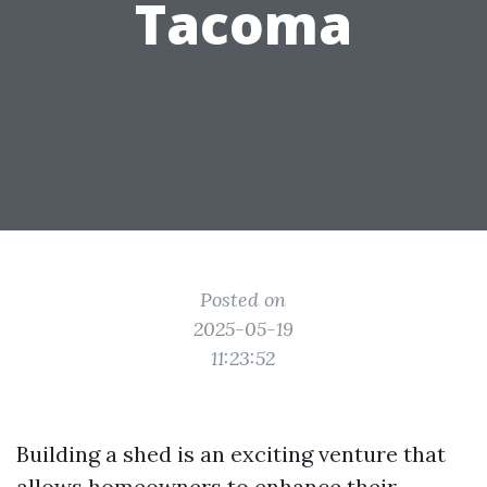
Tacoma
Posted on
2025-05-19
11:23:52
Building a shed is an exciting venture that
allows homeowners to enhance their