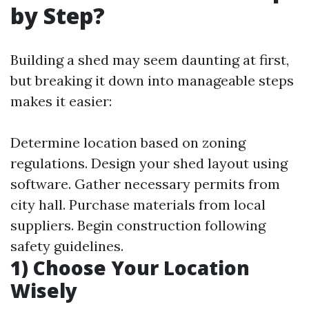
by Step?
Building a shed may seem daunting at first,
but breaking it down into manageable steps
makes it easier:
Determine location based on zoning
regulations. Design your shed layout using
software. Gather necessary permits from
city hall. Purchase materials from local
suppliers. Begin construction following
safety guidelines.
1) Choose Your Location
Wisely