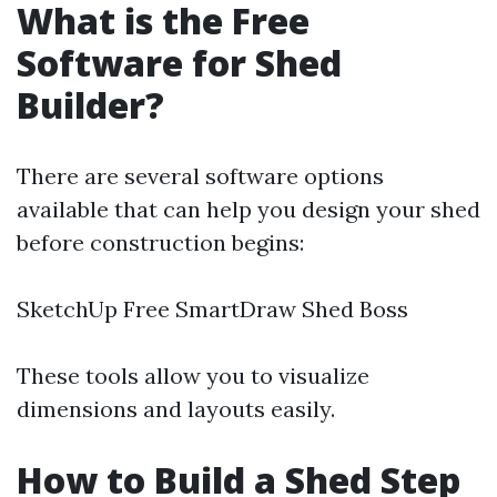
What is the Free
Software for Shed
Builder?
There are several software options
available that can help you design your shed
before construction begins:
SketchUp Free SmartDraw Shed Boss
These tools allow you to visualize
dimensions and layouts easily.
How to Build a Shed Step