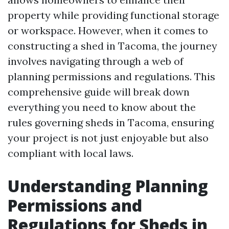
property while providing functional storage
or workspace. However, when it comes to
constructing a shed in Tacoma, the journey
involves navigating through a web of
planning permissions and regulations. This
comprehensive guide will break down
everything you need to know about the
rules governing sheds in Tacoma, ensuring
your project is not just enjoyable but also
compliant with local laws.
Understanding Planning
Permissions and
Regulations for Sheds in