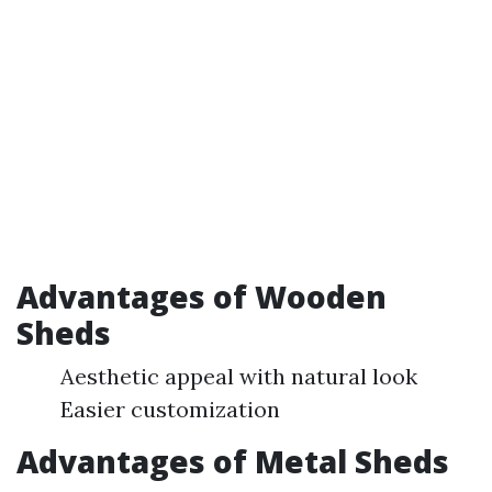
Advantages of Wooden
Sheds
Aesthetic appeal with natural look
Easier customization
Advantages of Metal Sheds