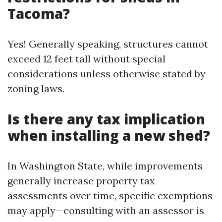
Tacoma?
Yes! Generally speaking, structures cannot
exceed 12 feet tall without special
considerations unless otherwise stated by
zoning laws.
Is there any tax implication
when installing a new shed?
In Washington State, while improvements
generally increase property tax
assessments over time, specific exemptions
may apply—consulting with an assessor is