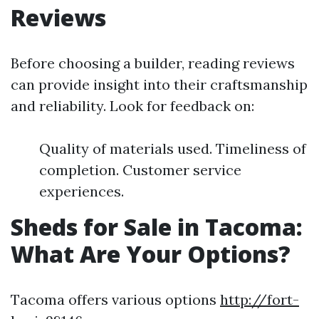
Reviews
Before choosing a builder, reading reviews
can provide insight into their craftsmanship
and reliability. Look for feedback on:
Quality of materials used. Timeliness of
completion. Customer service
experiences.
Sheds for Sale in Tacoma:
What Are Your Options?
Tacoma offers various options
http://fort-