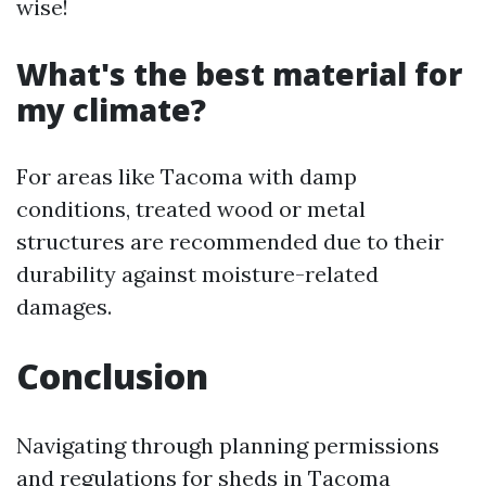
wise!
What's the best material for
my climate?
For areas like Tacoma with damp
conditions, treated wood or metal
structures are recommended due to their
durability against moisture-related
damages.
Conclusion
Navigating through planning permissions
and regulations for sheds in Tacoma