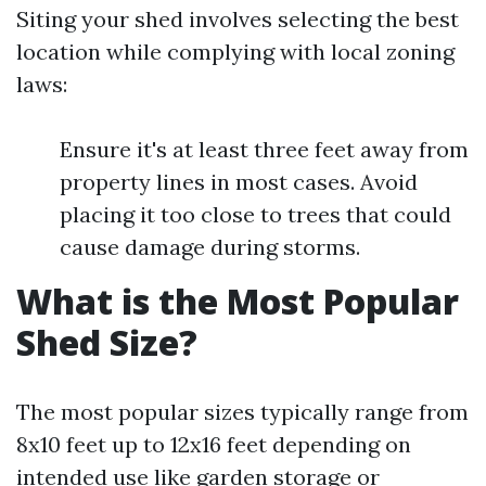
Siting your shed involves selecting the best
location while complying with local zoning
laws:
Ensure it's at least three feet away from
property lines in most cases. Avoid
placing it too close to trees that could
cause damage during storms.
What is the Most Popular
Shed Size?
The most popular sizes typically range from
8x10 feet up to 12x16 feet depending on
intended use like garden storage or