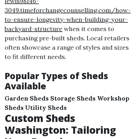
lewis98146-
3049.timeforchangecounselling.com/how-
to-ensure-longevity-when-building-your-
backyard-structure
when it comes to
purchasing pre-built sheds. Local retailers
often showcase a range of styles and sizes
to fit different needs.
Popular Types of Sheds
Available
Garden Sheds
Storage Sheds
Workshop
Sheds
Utility Sheds
Custom Sheds
Washington: Tailoring