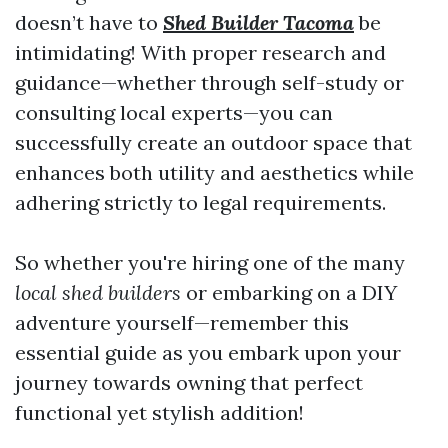
doesn’t have to
Shed Builder Tacoma
be
intimidating! With proper research and
guidance—whether through self-study or
consulting local experts—you can
successfully create an outdoor space that
enhances both utility and aesthetics while
adhering strictly to legal requirements.
So whether you're hiring one of the many
local shed builders
or embarking on a DIY
adventure yourself—remember this
essential guide as you embark upon your
journey towards owning that perfect
functional yet stylish addition!