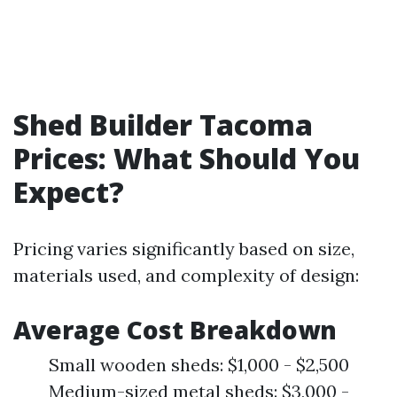
Shed Builder Tacoma
Prices: What Should You
Expect?
Pricing varies significantly based on size,
materials used, and complexity of design:
Average Cost Breakdown
Small wooden sheds: $1,000 - $2,500
Medium-sized metal sheds: $3,000 -