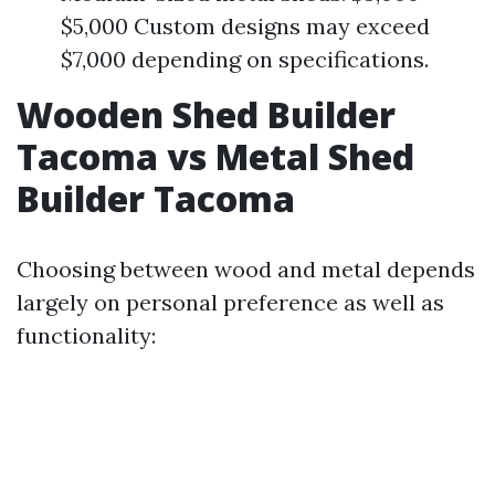
$5,000 Custom designs may exceed
$7,000 depending on specifications.
Wooden Shed Builder
Tacoma vs Metal Shed
Builder Tacoma
Choosing between wood and metal depends
largely on personal preference as well as
functionality: