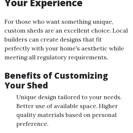
Your Experience
For those who want something unique,
custom sheds are an excellent choice. Local
builders can create designs that fit
perfectly with your home's aesthetic while
meeting all regulatory requirements.
Benefits of Customizing
Your Shed
Unique design tailored to your needs.
Better use of available space. Higher
quality materials based on personal
preference.