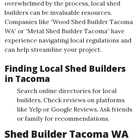
overwhelmed by the process, local shed
builders can be invaluable resources.
Companies like "Wood Shed Builder Tacoma
WA" or "Metal Shed Builder Tacoma" have
experience navigating local regulations and
can help streamline your project.
Finding Local Shed Builders
in Tacoma
Search online directories for local
builders. Check reviews on platforms
like Yelp or Google Reviews. Ask friends
or family for recommendations.
Shed Builder Tacoma WA