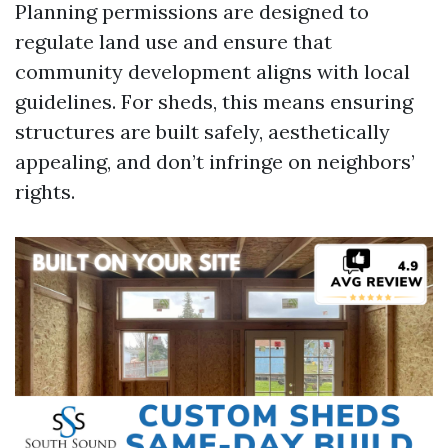
Planning permissions are designed to
regulate land use and ensure that
community development aligns with local
guidelines. For sheds, this means ensuring
structures are built safely, aesthetically
appealing, and don’t infringe on neighbors’
rights.