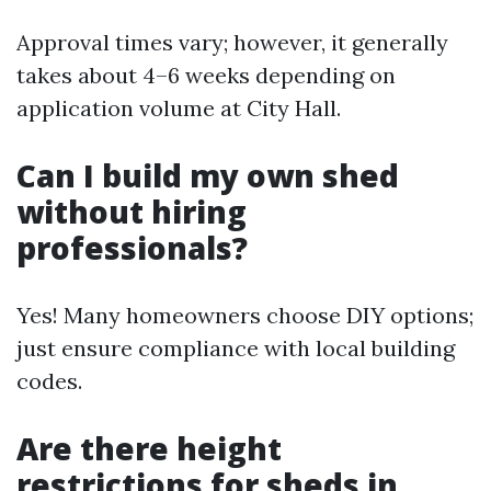
Approval times vary; however, it generally
takes about 4–6 weeks depending on
application volume at City Hall.
Can I build my own shed
without hiring
professionals?
Yes! Many homeowners choose DIY options;
just ensure compliance with local building
codes.
Are there height
restrictions for sheds in