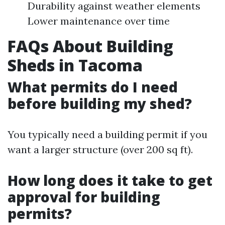
Durability against weather elements
Lower maintenance over time
FAQs About Building
Sheds in Tacoma
What permits do I need
before building my shed?
You typically need a building permit if you
want a larger structure (over 200 sq ft).
How long does it take to get
approval for building
permits?