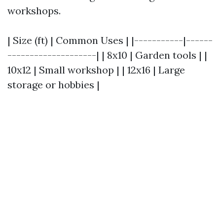
workshops.
| Size (ft) | Common Uses | |-----------|------
--------------------| | 8x10 | Garden tools | |
10x12 | Small workshop | | 12x16 | Large
storage or hobbies |