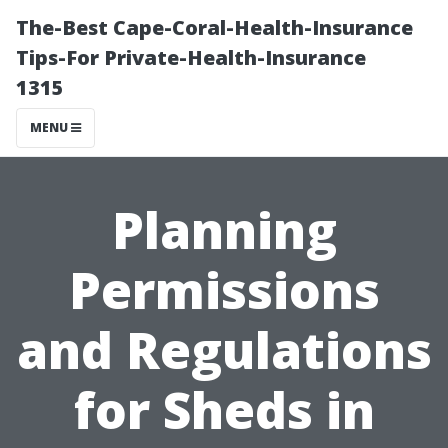
The-Best Cape-Coral-Health-Insurance
Tips-For Private-Health-Insurance
1315
MENU
Planning
Permissions
and Regulations
for Sheds in