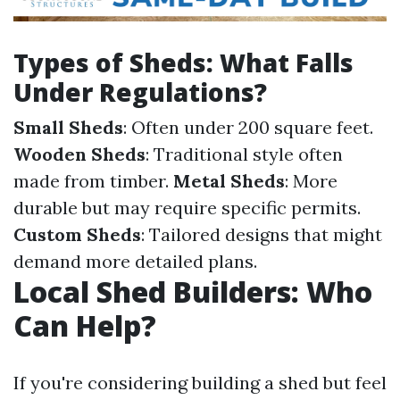
Types of Sheds: What Falls
Under Regulations?
Small Sheds
: Often under 200 square feet.
Wooden Sheds
: Traditional style often
made from timber.
Metal Sheds
: More
durable but may require specific permits.
Custom Sheds
: Tailored designs that might
demand more detailed plans.
Local Shed Builders: Who
Can Help?
If you're considering building a shed but feel