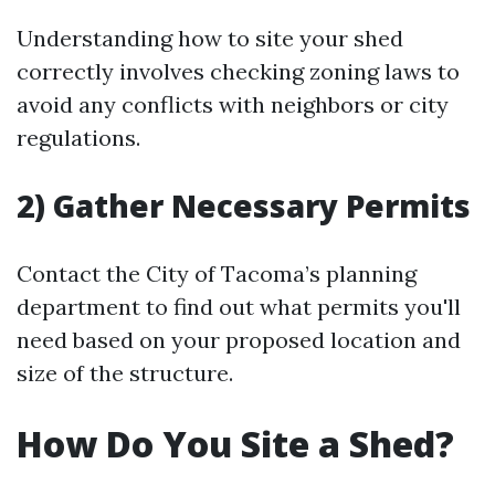
Understanding how to site your shed
correctly involves checking zoning laws to
avoid any conflicts with neighbors or city
regulations.
2) Gather Necessary Permits
Contact the City of Tacoma’s planning
department to find out what permits you'll
need based on your proposed location and
size of the structure.
How Do You Site a Shed?