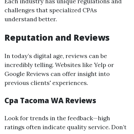
Each industry has unique regulations and
challenges that specialized CPAs
understand better.
Reputation and Reviews
In today’s digital age, reviews can be
incredibly telling. Websites like Yelp or
Google Reviews can offer insight into
previous clients' experiences.
Cpa Tacoma WA Reviews
Look for trends in the feedback—high
ratings often indicate quality service. Don’t