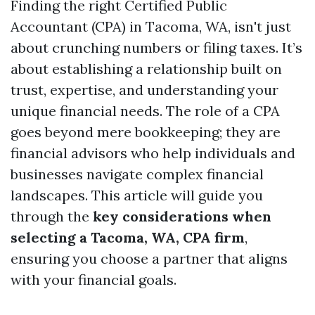
Finding the right Certified Public
Accountant (CPA) in Tacoma, WA, isn't just
about crunching numbers or filing taxes. It’s
about establishing a relationship built on
trust, expertise, and understanding your
unique financial needs. The role of a CPA
goes beyond mere bookkeeping; they are
financial advisors who help individuals and
businesses navigate complex financial
landscapes. This article will guide you
through the
key considerations when
selecting a Tacoma, WA, CPA firm
,
ensuring you choose a partner that aligns
with your financial goals.