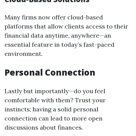
Many firms now offer cloud-based
platforms that allow clients access to their
financial data anytime, anywhere—an
essential feature in today’s fast-paced
environment.
Personal Connection
Lastly but importantly—do you feel
comfortable with them? Trust your
instincts; having a solid personal
connection can lead to more open
discussions about finances.