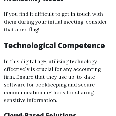
If you find it difficult to get in touch with
them during your initial meeting, consider
that a red flag!
Technological Competence
In this digital age, utilizing technology
effectively is crucial for any accounting
firm. Ensure that they use up-to-date
software for bookkeeping and secure
communication methods for sharing
sensitive information.
Cloud-Based Solutions