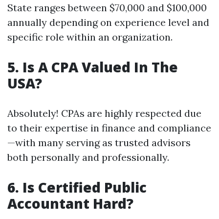
State ranges between $70,000 and $100,000
annually depending on experience level and
specific role within an organization.
5. Is A CPA Valued In The
USA?
Absolutely! CPAs are highly respected due
to their expertise in finance and compliance
—with many serving as trusted advisors
both personally and professionally.
6. Is Certified Public
Accountant Hard?