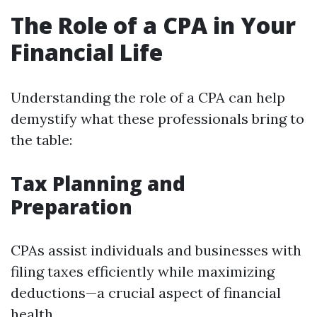
The Role of a CPA in Your
Financial Life
Understanding the role of a CPA can help
demystify what these professionals bring to
the table:
Tax Planning and
Preparation
CPAs assist individuals and businesses with
filing taxes efficiently while maximizing
deductions—a crucial aspect of financial
health.