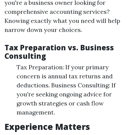
you're a business owner looking for
comprehensive accounting services?
Knowing exactly what you need will help
narrow down your choices.
Tax Preparation vs. Business
Consulting
Tax Preparation: If your primary
concern is annual tax returns and
deductions. Business Consulting: If
you're seeking ongoing advice for
growth strategies or cash flow
management.
Experience Matters