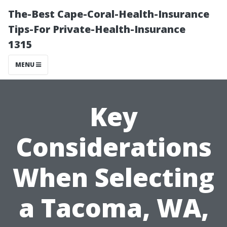
The-Best Cape-Coral-Health-Insurance
Tips-For Private-Health-Insurance
1315
MENU
Key
Considerations
When Selecting
a Tacoma, WA,