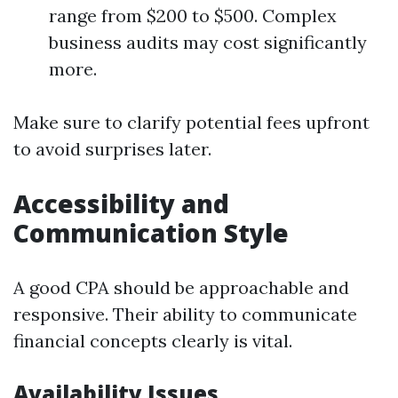
range from $200 to $500. Complex
business audits may cost significantly
more.
Make sure to clarify potential fees upfront
to avoid surprises later.
Accessibility and
Communication Style
A good CPA should be approachable and
responsive. Their ability to communicate
financial concepts clearly is vital.
Availability Issues