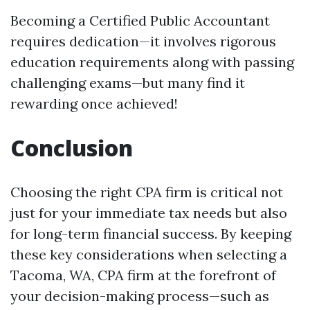
Becoming a Certified Public Accountant
requires dedication—it involves rigorous
education requirements along with passing
challenging exams—but many find it
rewarding once achieved!
Conclusion
Choosing the right CPA firm is critical not
just for your immediate tax needs but also
for long-term financial success. By keeping
these key considerations when selecting a
Tacoma, WA, CPA firm at the forefront of
your decision-making process—such as