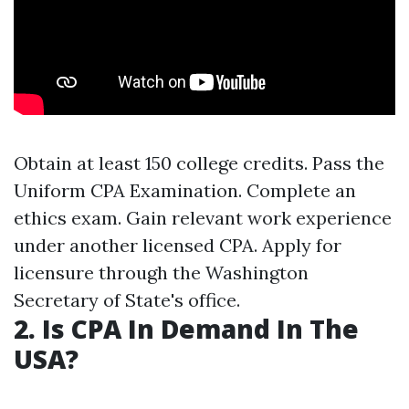
Obtain at least 150 college credits. Pass the
Uniform CPA Examination. Complete an
ethics exam. Gain relevant work experience
under another licensed CPA. Apply for
licensure through the Washington
Secretary of State's office.
2. Is CPA In Demand In The
USA?