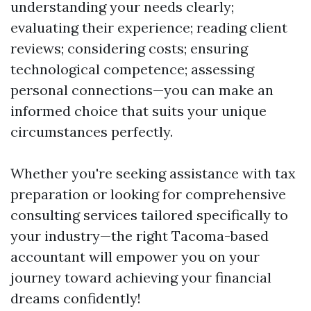
understanding your needs clearly;
evaluating their experience; reading client
reviews; considering costs; ensuring
technological competence; assessing
personal connections—you can make an
informed choice that suits your unique
circumstances perfectly.
Whether you're seeking assistance with tax
preparation or looking for comprehensive
consulting services tailored specifically to
your industry—the right Tacoma-based
accountant will empower you on your
journey toward achieving your financial
dreams confidently!