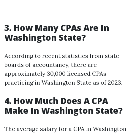
3. How Many CPAs Are In
Washington State?
According to recent statistics from state
boards of accountancy, there are
approximately 30,000 licensed CPAs
practicing in Washington State as of 2023.
4. How Much Does A CPA
Make In Washington State?
The average salary for a CPA in Washington