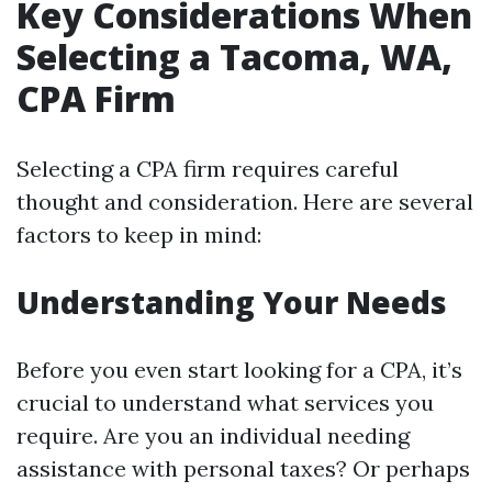
Key Considerations When
Selecting a Tacoma, WA,
CPA Firm
Selecting a CPA firm requires careful
thought and consideration. Here are several
factors to keep in mind:
Understanding Your Needs
Before you even start looking for a CPA, it’s
crucial to understand what services you
require. Are you an individual needing
assistance with personal taxes? Or perhaps