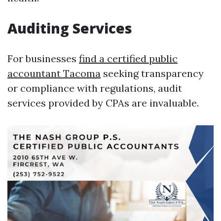
Auditing Services
For businesses
find a certified public
accountant Tacoma
seeking transparency
or compliance with regulations, audit
services provided by CPAs are invaluable.