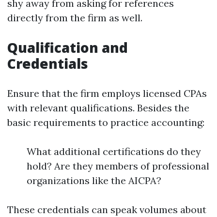
shy away from asking for references
directly from the firm as well.
Qualification and
Credentials
Ensure that the firm employs licensed CPAs
with relevant qualifications. Besides the
basic requirements to practice accounting:
What additional certifications do they
hold? Are they members of professional
organizations like the AICPA?
These credentials can speak volumes about