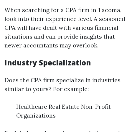
When searching for a CPA firm in Tacoma,
look into their experience level. A seasoned
CPA will have dealt with various financial
situations and can provide insights that
newer accountants may overlook.
Industry Specialization
Does the CPA firm specialize in industries
similar to yours? For example:
Healthcare Real Estate Non-Profit
Organizations