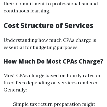
their commitment to professionalism and
continuous learning.
Cost Structure of Services
Understanding how much CPAs charge is
essential for budgeting purposes.
How Much Do Most CPAs Charge?
Most CPAs charge based on hourly rates or
fixed fees depending on services rendered.
Generally:
Simple tax return preparation might