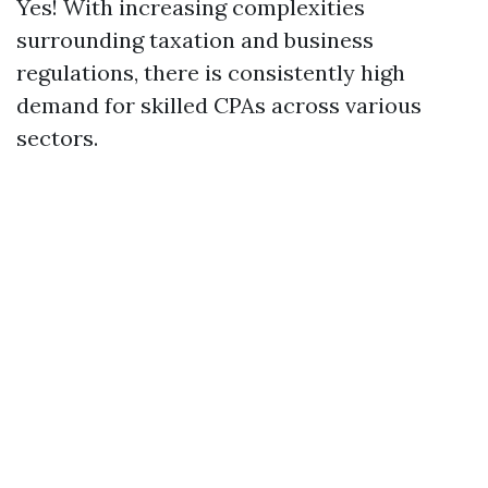
Yes! With increasing complexities
surrounding taxation and business
regulations, there is consistently high
demand for skilled CPAs across various
sectors.