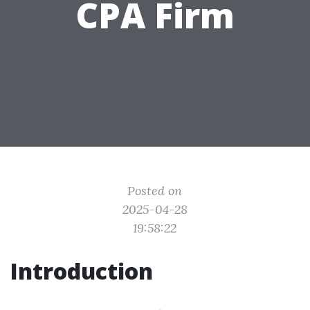
CPA Firm
Posted on
2025-04-28
19:58:22
Introduction