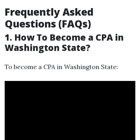
Frequently Asked
Questions (FAQs)
1. How To Become a CPA in
Washington State?
To become a CPA in Washington State: