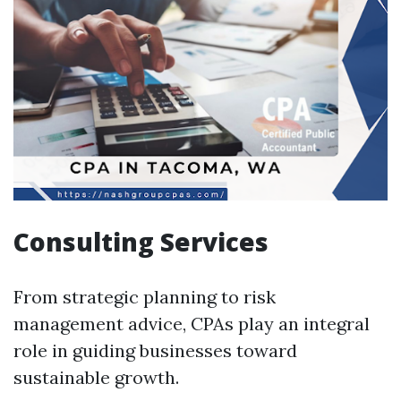
Consulting Services
From strategic planning to risk
management advice, CPAs play an integral
role in guiding businesses toward
sustainable growth.