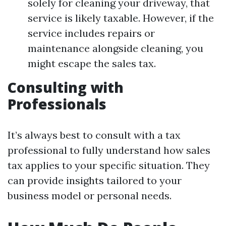
solely for cleaning your driveway, that
service is likely taxable. However, if the
service includes repairs or
maintenance alongside cleaning, you
might escape the sales tax.
Consulting with
Professionals
It’s always best to consult with a tax
professional to fully understand how sales
tax applies to your specific situation. They
can provide insights tailored to your
business model or personal needs.