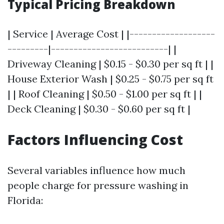
Typical Pricing Breakdown
| Service | Average Cost | |-------------------
---------|--------------------------| |
Driveway Cleaning | $0.15 - $0.30 per sq ft | |
House Exterior Wash | $0.25 - $0.75 per sq ft
| | Roof Cleaning | $0.50 - $1.00 per sq ft | |
Deck Cleaning | $0.30 - $0.60 per sq ft |
Factors Influencing Cost
Several variables influence how much
people charge for pressure washing in
Florida: