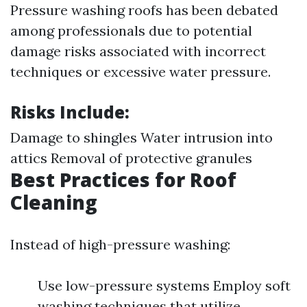
Pressure washing roofs has been debated
among professionals due to potential
damage risks associated with incorrect
techniques or excessive water pressure.
Risks Include:
Damage to shingles Water intrusion into
attics Removal of protective granules
Best Practices for Roof
Cleaning
Instead of high-pressure washing:
Use low-pressure systems Employ soft
washing techniques that utilize