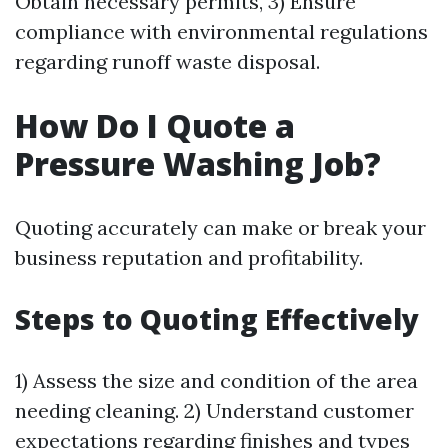
Obtain necessary permits, 3) Ensure
compliance with environmental regulations
regarding runoff waste disposal.
How Do I Quote a
Pressure Washing Job?
Quoting accurately can make or break your
business reputation and profitability.
Steps to Quoting Effectively
1) Assess the size and condition of the area
needing cleaning. 2) Understand customer
expectations regarding finishes and types