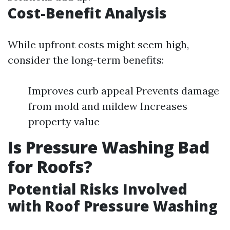
Cost-Benefit Analysis
While upfront costs might seem high,
consider the long-term benefits:
Improves curb appeal Prevents damage
from mold and mildew Increases
property value
Is Pressure Washing Bad
for Roofs?
Potential Risks Involved
with Roof Pressure Washing