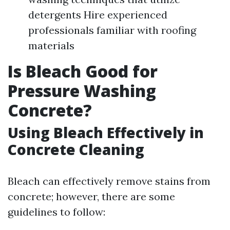
detergents Hire experienced
professionals familiar with roofing
materials
Is Bleach Good for
Pressure Washing
Concrete?
Using Bleach Effectively in
Concrete Cleaning
Bleach can effectively remove stains from
concrete; however, there are some
guidelines to follow: