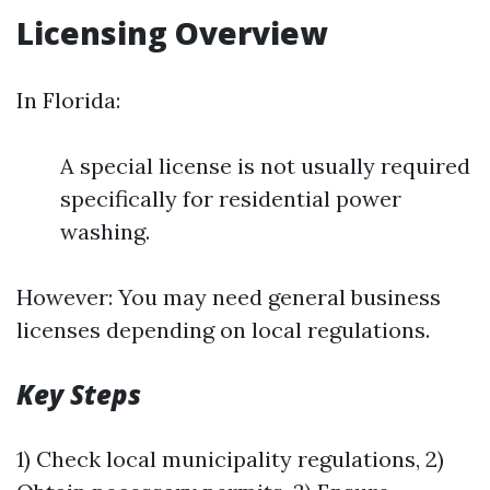
Licensing Overview
In Florida:
A special license is not usually required
specifically for residential power
washing.
However: You may need general business
licenses depending on local regulations.
Key Steps
1) Check local municipality regulations, 2)