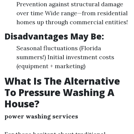
Prevention against structural damage
over time Wide range—from residential
homes up through commercial entities!
Disadvantages May Be:
Seasonal fluctuations (Florida
summers!) Initial investment costs
(equipment + marketing)
What Is The Alternative
To Pressure Washing A
House?
power washing services