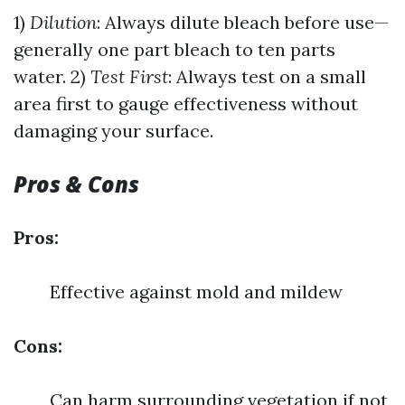
1)
Dilution
: Always dilute bleach before use—
generally one part bleach to ten parts
water. 2)
Test First
: Always test on a small
area first to gauge effectiveness without
damaging your surface.
Pros & Cons
Pros:
Effective against mold and mildew
Cons:
Can harm surrounding vegetation if not