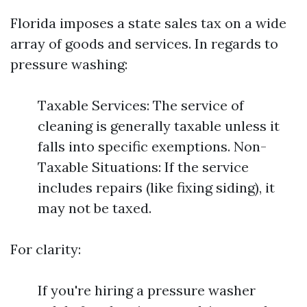
Florida imposes a state sales tax on a wide
array of goods and services. In regards to
pressure washing:
Taxable Services: The service of
cleaning is generally taxable unless it
falls into specific exemptions. Non-
Taxable Situations: If the service
includes repairs (like fixing siding), it
may not be taxed.
For clarity:
If you're hiring a pressure washer