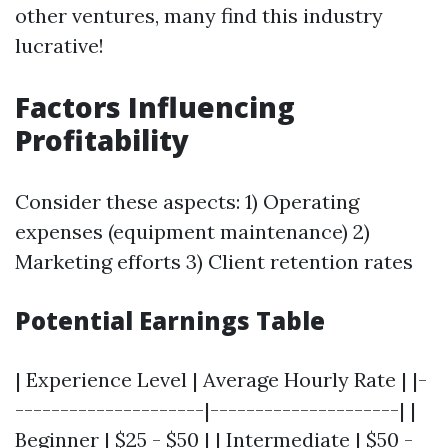
other ventures, many find this industry
lucrative!
Factors Influencing
Profitability
Consider these aspects: 1) Operating
expenses (equipment maintenance) 2)
Marketing efforts 3) Client retention rates
Potential Earnings Table
| Experience Level | Average Hourly Rate | |-
---------------------|---------------------| |
Beginner | $25 - $50 | | Intermediate | $50 -