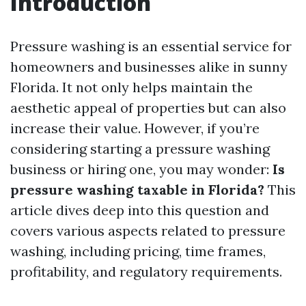
Introduction
Pressure washing is an essential service for
homeowners and businesses alike in sunny
Florida. It not only helps maintain the
aesthetic appeal of properties but can also
increase their value. However, if you’re
considering starting a pressure washing
business or hiring one, you may wonder:
Is
pressure washing taxable in Florida?
This
article dives deep into this question and
covers various aspects related to pressure
washing, including pricing, time frames,
profitability, and regulatory requirements.