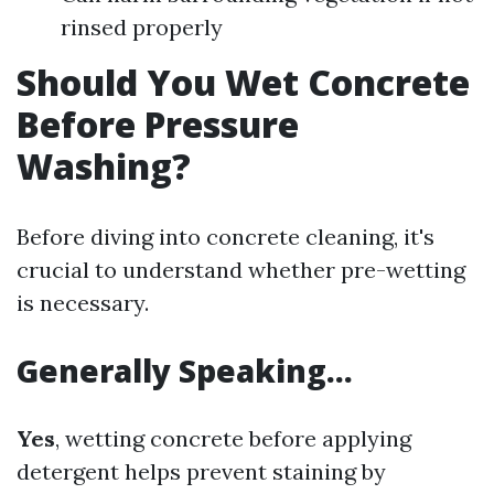
rinsed properly
Should You Wet Concrete
Before Pressure
Washing?
Before diving into concrete cleaning, it's
crucial to understand whether pre-wetting
is necessary.
Generally Speaking…
Yes
, wetting concrete before applying
detergent helps prevent staining by