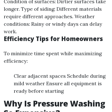
Condition of surfaces: Dirtier surfaces take
longer. Type of siding: Different materials
require different approaches. Weather
conditions: Rainy or windy days can delay
work.
Efficiency Tips for Homeowners
To minimize time spent while maximizing
efficiency:
Clear adjacent spaces Schedule during
mild weather Ensure all equipment is
ready before starting
Why Is Pressure Washing