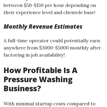
between $50-$150 per hour depending on
their experience level and clientele base!
Monthly Revenue Estimates
A full-time operator could potentially earn
anywhere from $3000-$5000 monthly after
factoring in job availability!
How Profitable Is A
Pressure Washing
Business?
With minimal startup costs compared to