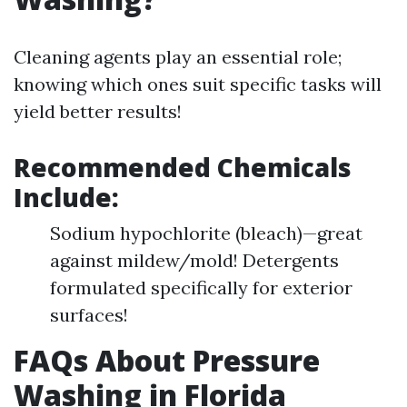
Cleaning agents play an essential role;
knowing which ones suit specific tasks will
yield better results!
Recommended Chemicals
Include:
Sodium hypochlorite (bleach)—great
against mildew/mold! Detergents
formulated specifically for exterior
surfaces!
FAQs About Pressure
Washing in Florida