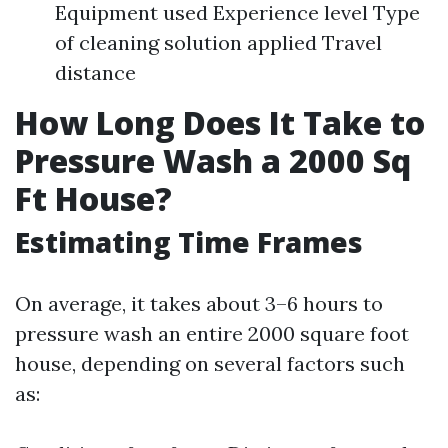
Equipment used Experience level Type
of cleaning solution applied Travel
distance
How Long Does It Take to
Pressure Wash a 2000 Sq
Ft House?
Estimating Time Frames
On average, it takes about 3–6 hours to
pressure wash an entire 2000 square foot
house, depending on several factors such
as: