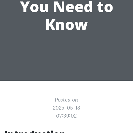
You Need to
Know
Posted on
2025-05-18
07:39:02