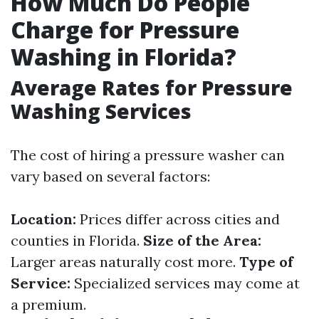
How Much Do People
Charge for Pressure
Washing in Florida?
Average Rates for Pressure
Washing Services
The cost of hiring a pressure washer can
vary based on several factors:
Location:
Prices differ across cities and
counties in Florida.
Size of the Area:
Larger areas naturally cost more.
Type of
Service:
Specialized services may come at
a premium.