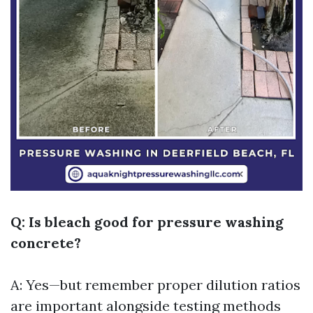
Q: Is bleach good for pressure washing
concrete?
A: Yes—but remember proper dilution ratios
are important alongside testing methods