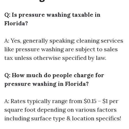
Q: Is pressure washing taxable in
Florida?
A: Yes, generally speaking; cleaning services
like pressure washing are subject to sales
tax unless otherwise specified by law.
Q: How much do people charge for
pressure washing in Florida?
A: Rates typically range from $0.15 – $1 per
square foot depending on various factors
including surface type & location specifics!