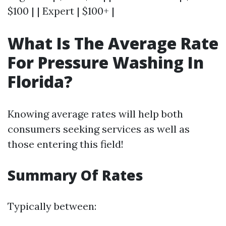
$100 | | Expert | $100+ |
What Is The Average Rate
For Pressure Washing In
Florida?
Knowing average rates will help both
consumers seeking services as well as
those entering this field!
Summary Of Rates
Typically between: