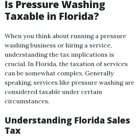
Is Pressure Washing
Taxable in Florida?
When you think about running a pressure
washing business or hiring a service,
understanding the tax implications is
crucial. In Florida, the taxation of services
can be somewhat complex. Generally
speaking, services like pressure washing are
considered taxable under certain
circumstances.
Understanding Florida Sales
Tax