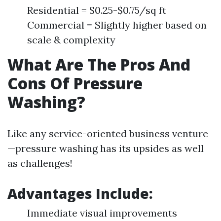
Residential = $0.25-$0.75/sq ft
Commercial = Slightly higher based on
scale & complexity
What Are The Pros And
Cons Of Pressure
Washing?
Like any service-oriented business venture
—pressure washing has its upsides as well
as challenges!
Advantages Include:
Immediate visual improvements