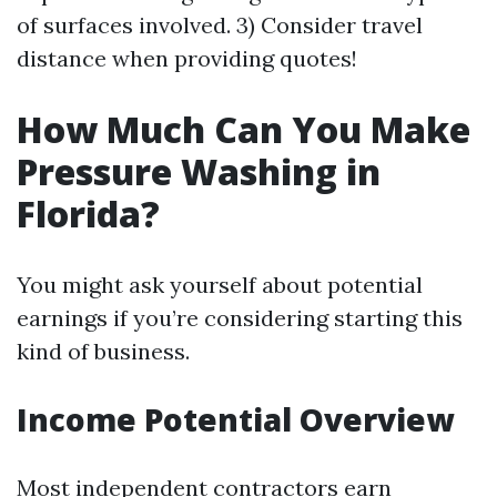
of surfaces involved. 3) Consider travel
distance when providing quotes!
How Much Can You Make
Pressure Washing in
Florida?
You might ask yourself about potential
earnings if you’re considering starting this
kind of business.
Income Potential Overview
Most independent contractors earn