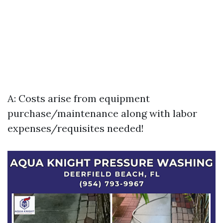
A: Costs arise from equipment
purchase/maintenance along with labor
expenses/requisites needed!