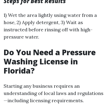
Steps for Best Results
1) Wet the area lightly using water from a
hose, 2) Apply detergent, 3) Wait as
instructed before rinsing off with high-
pressure water.
Do You Need a Pressure
Washing License in
Florida?
Starting any business requires an
understanding of local laws and regulations
—including licensing requirements.