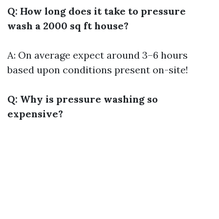
Q: How long does it take to pressure
wash a 2000 sq ft house?
A: On average expect around 3–6 hours
based upon conditions present on-site!
Q: Why is pressure washing so
expensive?