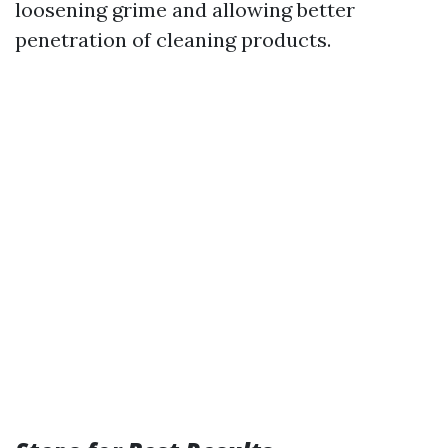
loosening grime and allowing better
penetration of cleaning products.