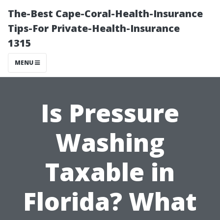
The-Best Cape-Coral-Health-Insurance
Tips-For Private-Health-Insurance
1315
MENU
Is Pressure
Washing
Taxable in
Florida? What