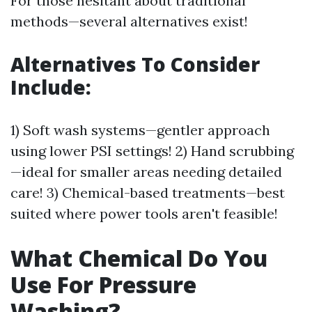
For those hesitant about traditional
methods—several alternatives exist!
Alternatives To Consider
Include:
1) Soft wash systems—gentler approach
using lower PSI settings! 2) Hand scrubbing
—ideal for smaller areas needing detailed
care! 3) Chemical-based treatments—best
suited where power tools aren't feasible!
What Chemical Do You
Use For Pressure
Washing?