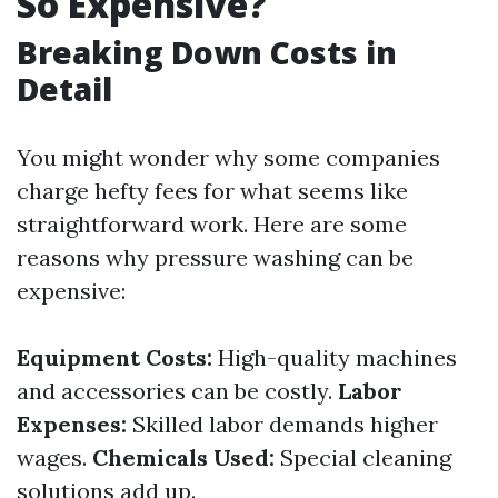
So Expensive?
Breaking Down Costs in
Detail
You might wonder why some companies
charge hefty fees for what seems like
straightforward work. Here are some
reasons why pressure washing can be
expensive:
Equipment Costs:
High-quality machines
and accessories can be costly.
Labor
Expenses:
Skilled labor demands higher
wages.
Chemicals Used:
Special cleaning
solutions add up.