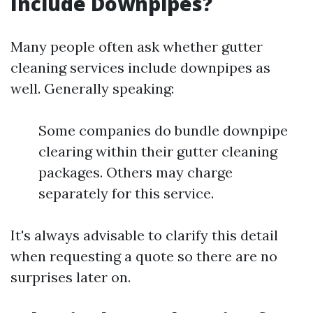
Include Downpipes?
Many people often ask whether gutter
cleaning services include downpipes as
well. Generally speaking:
Some companies do bundle downpipe
clearing within their gutter cleaning
packages. Others may charge
separately for this service.
It's always advisable to clarify this detail
when requesting a quote so there are no
surprises later on.