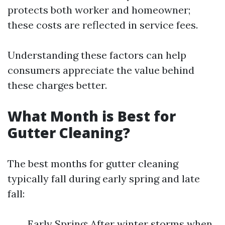
protects both worker and homeowner;
these costs are reflected in service fees.
Understanding these factors can help
consumers appreciate the value behind
these charges better.
What Month is Best for
Gutter Cleaning?
The best months for gutter cleaning
typically fall during early spring and late
fall:
Early Spring: After winter storms when