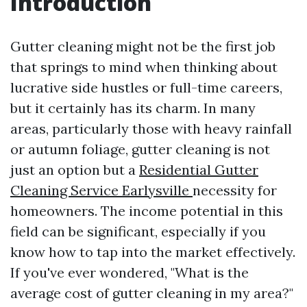
Introduction
Gutter cleaning might not be the first job
that springs to mind when thinking about
lucrative side hustles or full-time careers,
but it certainly has its charm. In many
areas, particularly those with heavy rainfall
or autumn foliage, gutter cleaning is not
just an option but a
Residential Gutter
Cleaning Service Earlysville
necessity for
homeowners. The income potential in this
field can be significant, especially if you
know how to tap into the market effectively.
If you've ever wondered, "What is the
average cost of gutter cleaning in my area?"