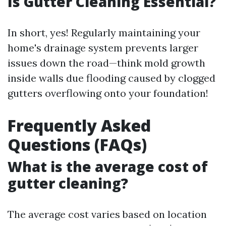
Is Gutter Cleaning Essential?
In short, yes! Regularly maintaining your
home's drainage system prevents larger
issues down the road—think mold growth
inside walls due flooding caused by clogged
gutters overflowing onto your foundation!
Frequently Asked
Questions (FAQs)
What is the average cost of
gutter cleaning?
The average cost varies based on location