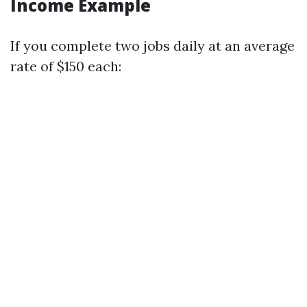
Income Example
If you complete two jobs daily at an average
rate of $150 each: