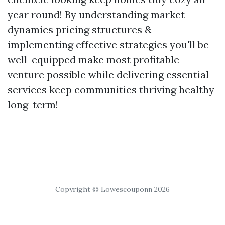
year round! By understanding market
dynamics pricing structures &
implementing effective strategies you'll be
well-equipped make most profitable
venture possible while delivering essential
services keep communities thriving healthy
long-term!
Copyright © Lowescouponn 2026