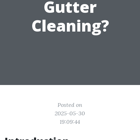
Gutter
Cleaning?
Posted on
2025-05-30
19:09:44