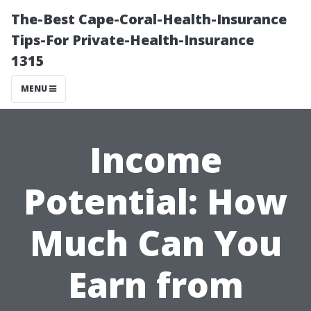
The-Best Cape-Coral-Health-Insurance
Tips-For Private-Health-Insurance
1315
MENU
Income
Potential: How
Much Can You
Earn from