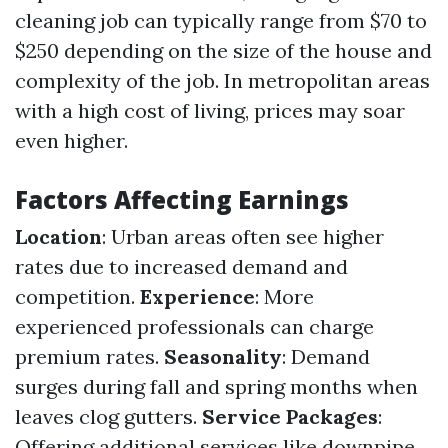
cleaning job can typically range from $70 to
$250 depending on the size of the house and
complexity of the job. In metropolitan areas
with a high cost of living, prices may soar
even higher.
Factors Affecting Earnings
Location
: Urban areas often see higher
rates due to increased demand and
competition.
Experience
: More
experienced professionals can charge
premium rates.
Seasonality
: Demand
surges during fall and spring months when
leaves clog gutters.
Service Packages
:
Offering additional services like downpipe