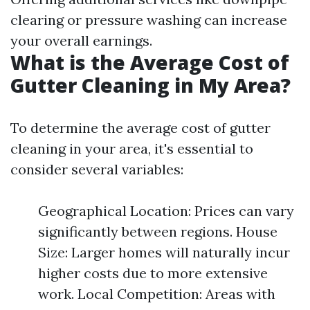
clearing or pressure washing can increase
your overall earnings.
What is the Average Cost of
Gutter Cleaning in My Area?
To determine the average cost of gutter
cleaning in your area, it's essential to
consider several variables:
Geographical Location: Prices can vary
significantly between regions. House
Size: Larger homes will naturally incur
higher costs due to more extensive
work. Local Competition: Areas with