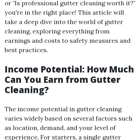
or "Is professional gutter cleaning worth it?"
you're in the right place! This article will
take a deep dive into the world of gutter
cleaning, exploring everything from
earnings and costs to safety measures and
best practices.
Income Potential: How Much
Can You Earn from Gutter
Cleaning?
The income potential in gutter cleaning
varies widely based on several factors such
as location, demand, and your level of
experience. For starters, a single gutter