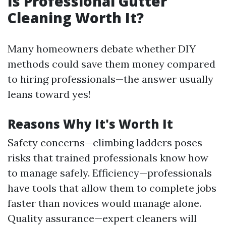
Is Professional Gutter
Cleaning Worth It?
Many homeowners debate whether DIY
methods could save them money compared
to hiring professionals—the answer usually
leans toward yes!
Reasons Why It's Worth It
Safety concerns—climbing ladders poses
risks that trained professionals know how
to manage safely. Efficiency—professionals
have tools that allow them to complete jobs
faster than novices would manage alone.
Quality assurance—expert cleaners will