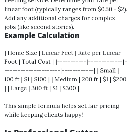
needing service. Determine your rate per
linear foot (typically ranges from $0.50 - $2).
Add any additional charges for complex
jobs (like second stories).
Example Calculation
| Home Size | Linear Feet | Rate per Linear
Foot | Total Cost | |-----------|-------------|-
---------------------|------------| | Small |
100 ft | $1 | $100 | | Medium | 200 ft | $1 | $200
| | Large | 300 ft | $1 | $300 |
This simple formula helps set fair pricing
while keeping clients happy!