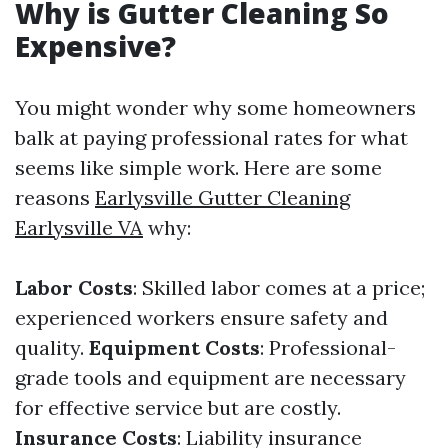
Why is Gutter Cleaning So
Expensive?
You might wonder why some homeowners
balk at paying professional rates for what
seems like simple work. Here are some
reasons
Earlysville Gutter Cleaning
Earlysville VA
why:
Labor Costs
: Skilled labor comes at a price;
experienced workers ensure safety and
quality.
Equipment Costs
: Professional-
grade tools and equipment are necessary
for effective service but are costly.
Insurance Costs
: Liability insurance