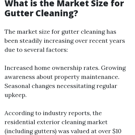
What is the Market Size for
Gutter Cleaning?
The market size for gutter cleaning has
been steadily increasing over recent years
due to several factors:
Increased home ownership rates. Growing
awareness about property maintenance.
Seasonal changes necessitating regular
upkeep.
According to industry reports, the
residential exterior cleaning market
(including gutters) was valued at over $10