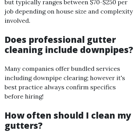
but typically ranges between $70-$250 per
job depending on house size and complexity
involved.
Does professional gutter
cleaning include downpipes?
Many companies offer bundled services
including downpipe clearing; however it's
best practice always confirm specifics
before hiring!
How often should I clean my
gutters?