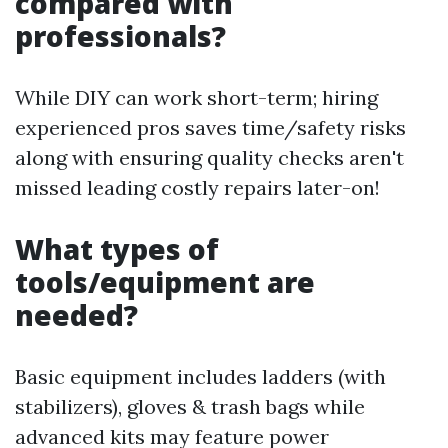
compared with
professionals?
While DIY can work short-term; hiring
experienced pros saves time/safety risks
along with ensuring quality checks aren't
missed leading costly repairs later-on!
What types of
tools/equipment are
needed?
Basic equipment includes ladders (with
stabilizers), gloves & trash bags while
advanced kits may feature power