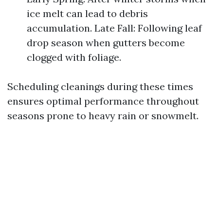
ice melt can lead to debris
accumulation. Late Fall: Following leaf
drop season when gutters become
clogged with foliage.
Scheduling cleanings during these times
ensures optimal performance throughout
seasons prone to heavy rain or snowmelt.