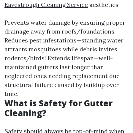
Eavestrough Cleaning Service
aesthetics:
Prevents water damage by ensuring proper
drainage away from roofs/foundations.
Reduces pest infestations—standing water
attracts mosquitoes while debris invites
rodents/birds! Extends lifespan—well-
maintained gutters last longer than
neglected ones needing replacement due
structural failure caused by buildup over
time.
What is Safety for Gutter
Cleaning?
Safety should always be top-of-mind when