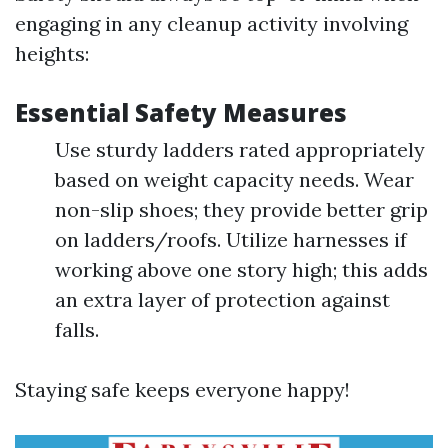
engaging in any cleanup activity involving
heights:
Essential Safety Measures
Use sturdy ladders rated appropriately
based on weight capacity needs. Wear
non-slip shoes; they provide better grip
on ladders/roofs. Utilize harnesses if
working above one story high; this adds
an extra layer of protection against
falls.
Staying safe keeps everyone happy!