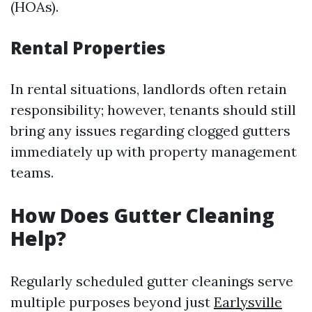
(HOAs).
Rental Properties
In rental situations, landlords often retain
responsibility; however, tenants should still
bring any issues regarding clogged gutters
immediately up with property management
teams.
How Does Gutter Cleaning
Help?
Regularly scheduled gutter cleanings serve
multiple purposes beyond just
Earlysville