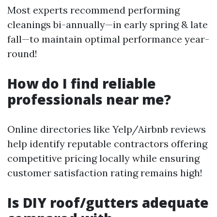
Most experts recommend performing
cleanings bi-annually—in early spring & late
fall—to maintain optimal performance year-
round!
How do I find reliable
professionals near me?
Online directories like Yelp/Airbnb reviews
help identify reputable contractors offering
competitive pricing locally while ensuring
customer satisfaction rating remains high!
Is DIY roof/gutters adequate