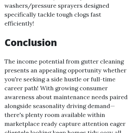
washers/pressure sprayers designed
specifically tackle tough clogs fast
efficiently!
Conclusion
The income potential from gutter cleaning
presents an appealing opportunity whether
you're seeking a side hustle or full-time
career path! With growing consumer
awareness about maintenance needs paired
alongside seasonality driving demand—
there's plenty room available within
marketplace ready capture attention eager
clientele looking keep homes tidy cozy all