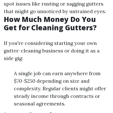
spot issues like rusting or sagging gutters
that might go unnoticed by untrained eyes.
How Much Money Do You
Get for Cleaning Gutters?
If you're considering starting your own
gutter-cleaning business or doing it as a
side gig:
A single job can earn anywhere from
$70-$250 depending on size and
complexity. Regular clients might offer
steady income through contracts or
seasonal agreements.