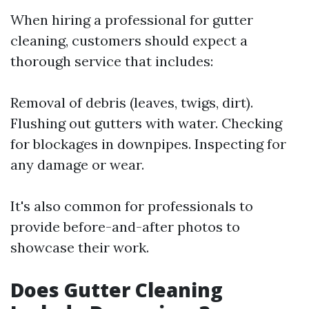
When hiring a professional for gutter
cleaning, customers should expect a
thorough service that includes:
Removal of debris (leaves, twigs, dirt).
Flushing out gutters with water. Checking
for blockages in downpipes. Inspecting for
any damage or wear.
It's also common for professionals to
provide before-and-after photos to
showcase their work.
Does Gutter Cleaning