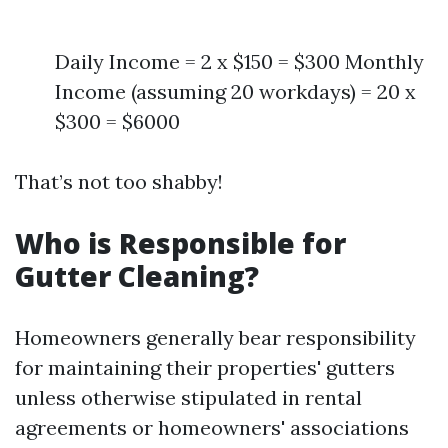
Daily Income = 2 x $150 = $300 Monthly
Income (assuming 20 workdays) = 20 x
$300 = $6000
That’s not too shabby!
Who is Responsible for
Gutter Cleaning?
Homeowners generally bear responsibility
for maintaining their properties' gutters
unless otherwise stipulated in rental
agreements or homeowners' associations