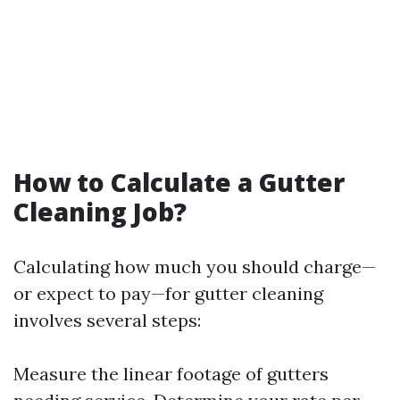
How to Calculate a Gutter
Cleaning Job?
Calculating how much you should charge—
or expect to pay—for gutter cleaning
involves several steps:
Measure the linear footage of gutters