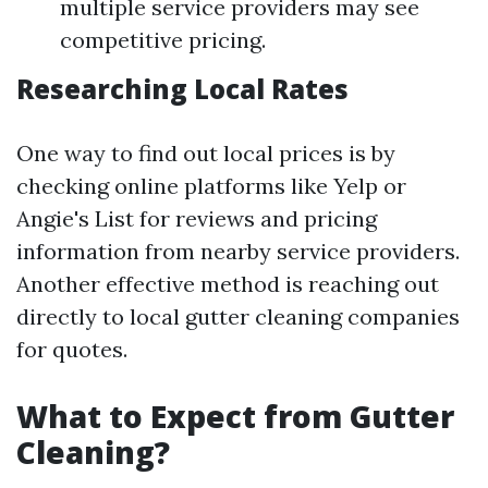
multiple service providers may see
competitive pricing.
Researching Local Rates
One way to find out local prices is by
checking online platforms like Yelp or
Angie's List for reviews and pricing
information from nearby service providers.
Another effective method is reaching out
directly to local gutter cleaning companies
for quotes.
What to Expect from Gutter
Cleaning?