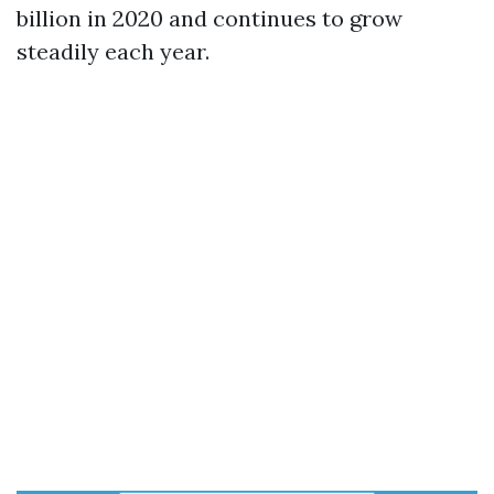
billion in 2020 and continues to grow
steadily each year.