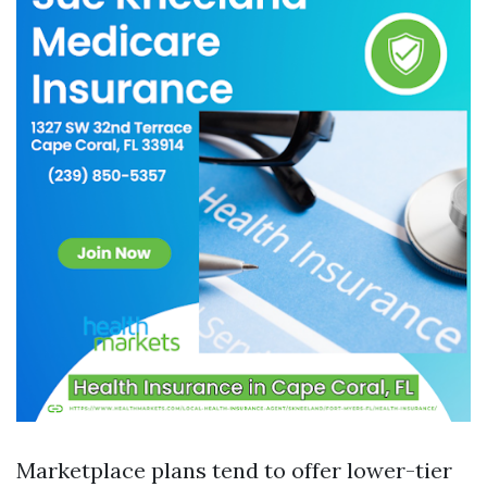
Marketplace plans tend to offer lower-tier