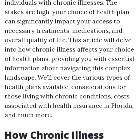
individuals with chronic illnesses. The
stakes are high; your choice of health plan
can significantly impact your access to
necessary treatments, medications, and
overall quality of life. This article will delve
into how chronic illness affects your choice
of health plans, providing you with essential
information about navigating this complex
landscape. We’ll cover the various types of
health plans available, considerations for
those living with chronic conditions, costs
associated with health insurance in Florida,
and much more.
How Chronic Illness