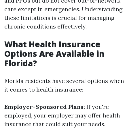
and PPOs but do not cover out-of-network
care except in emergencies. Understanding
these limitations is crucial for managing
chronic conditions effectively.
What Health Insurance
Options Are Available in
Florida?
Florida residents have several options when
it comes to health insurance:
Employer-Sponsored Plans:
If you're
employed, your employer may offer health
insurance that could suit your needs.