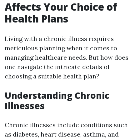
Affects Your Choice of
Health Plans
Living with a chronic illness requires
meticulous planning when it comes to
managing healthcare needs. But how does
one navigate the intricate details of
choosing a suitable health plan?
Understanding Chronic
Illnesses
Chronic illnesses include conditions such
as diabetes, heart disease, asthma, and