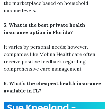
the marketplace based on household
income levels.
5. What is the best private health
insurance option in Florida?
It varies by personal needs; however,
companies like Molina Healthcare often
receive positive feedback regarding
comprehensive care management.
6. What’s the cheapest health insurance
available in FL?