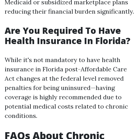
Medicaid or subsidized marketplace plans
reducing their financial burden significantly.
Are You Required To Have
Health Insurance In Florida?
While it's not mandatory to have health
insurance in Florida post-Affordable Care
Act changes at the federal level removed
penalties for being uninsured—having
coverage is highly recommended due to
potential medical costs related to chronic
conditions.
FAQs About Chronic