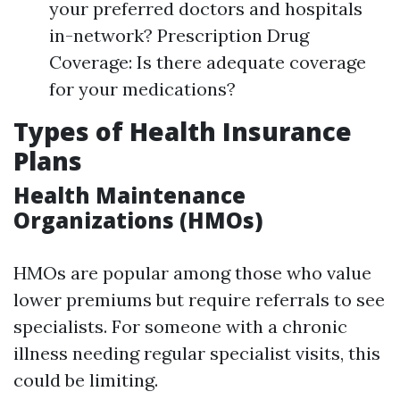
your preferred doctors and hospitals
in-network? Prescription Drug
Coverage: Is there adequate coverage
for your medications?
Types of Health Insurance
Plans
Health Maintenance
Organizations (HMOs)
HMOs are popular among those who value
lower premiums but require referrals to see
specialists. For someone with a chronic
illness needing regular specialist visits, this
could be limiting.