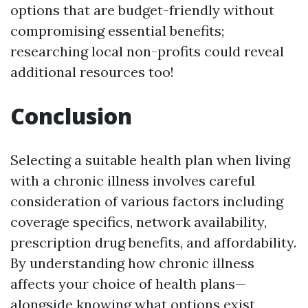
options that are budget-friendly without
compromising essential benefits;
researching local non-profits could reveal
additional resources too!
Conclusion
Selecting a suitable health plan when living
with a chronic illness involves careful
consideration of various factors including
coverage specifics, network availability,
prescription drug benefits, and affordability.
By understanding how chronic illness
affects your choice of health plans—
alongside knowing what options exist