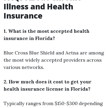
Illness and Health
Insurance
1. What is the most accepted health
insurance in Florida?
Blue Cross Blue Shield and Aetna are among
the most widely accepted providers across
various networks.
2. How much does it cost to get your
health insurance license in Florida?
Typically ranges from $150-$300 depending