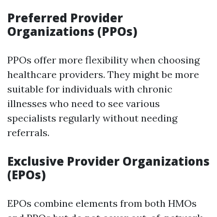
Preferred Provider
Organizations (PPOs)
PPOs offer more flexibility when choosing
healthcare providers. They might be more
suitable for individuals with chronic
illnesses who need to see various
specialists regularly without needing
referrals.
Exclusive Provider Organizations
(EPOs)
EPOs combine elements from both HMOs