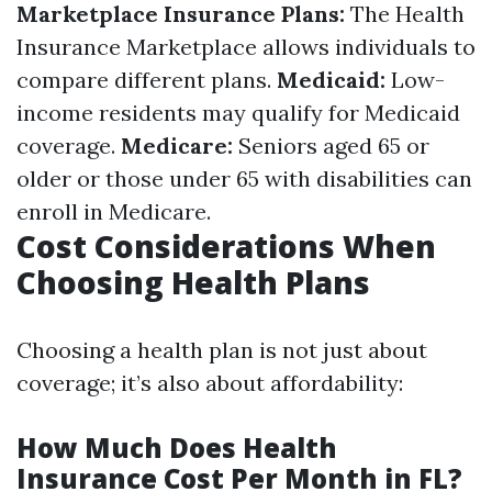
Marketplace Insurance Plans:
The Health
Insurance Marketplace allows individuals to
compare different plans.
Medicaid:
Low-
income residents may qualify for Medicaid
coverage.
Medicare:
Seniors aged 65 or
older or those under 65 with disabilities can
enroll in Medicare.
Cost Considerations When
Choosing Health Plans
Choosing a health plan is not just about
coverage; it’s also about affordability:
How Much Does Health
Insurance Cost Per Month in FL?