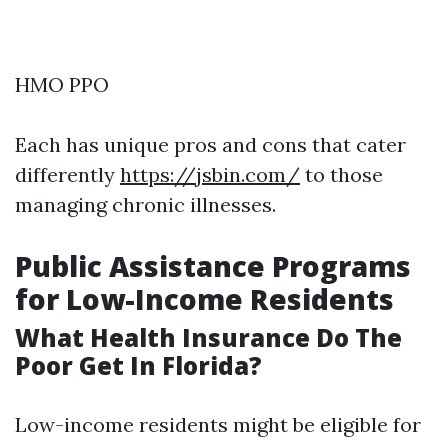
HMO PPO
Each has unique pros and cons that cater
differently
https://jsbin.com/
to those
managing chronic illnesses.
Public Assistance Programs
for Low-Income Residents
What Health Insurance Do The
Poor Get In Florida?
Low-income residents might be eligible for