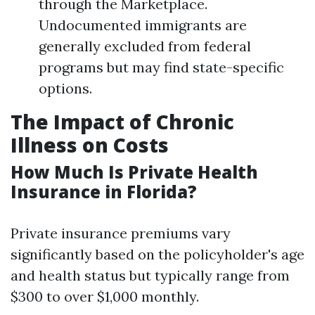
through the Marketplace.
Undocumented immigrants are
generally excluded from federal
programs but may find state-specific
options.
The Impact of Chronic
Illness on Costs
How Much Is Private Health
Insurance in Florida?
Private insurance premiums vary
significantly based on the policyholder's age
and health status but typically range from
$300 to over $1,000 monthly.