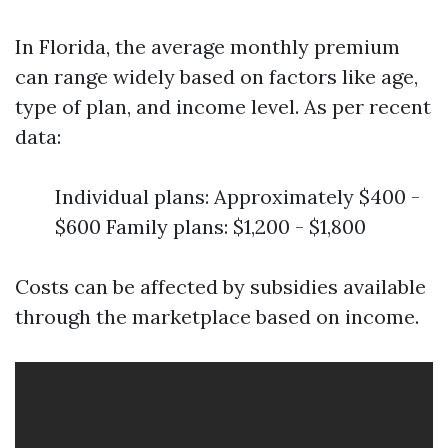
In Florida, the average monthly premium
can range widely based on factors like age,
type of plan, and income level. As per recent
data:
Individual plans: Approximately $400 -
$600 Family plans: $1,200 - $1,800
Costs can be affected by subsidies available
through the marketplace based on income.