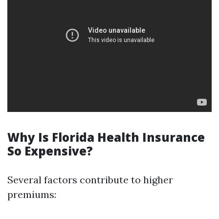
Why Is Florida Health Insurance
So Expensive?
Several factors contribute to higher
premiums: