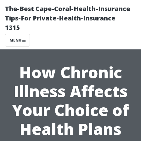
The-Best Cape-Coral-Health-Insurance
Tips-For Private-Health-Insurance
1315
MENU
How Chronic
Illness Affects
Your Choice of
Health Plans