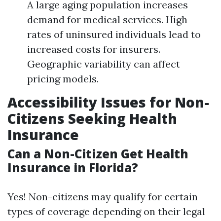
A large aging population increases
demand for medical services. High
rates of uninsured individuals lead to
increased costs for insurers.
Geographic variability can affect
pricing models.
Accessibility Issues for Non-
Citizens Seeking Health
Insurance
Can a Non-Citizen Get Health
Insurance in Florida?
Yes! Non-citizens may qualify for certain
types of coverage depending on their legal