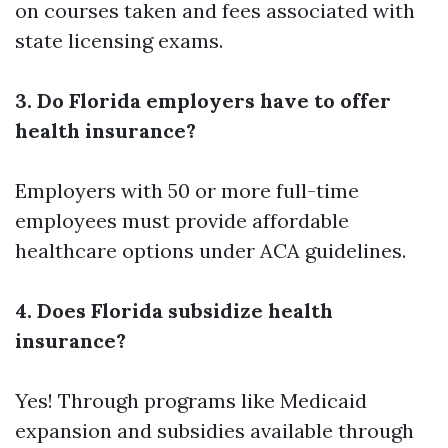
on courses taken and fees associated with
state licensing exams.
3. Do Florida employers have to offer
health insurance?
Employers with 50 or more full-time
employees must provide affordable
healthcare options under ACA guidelines.
4. Does Florida subsidize health
insurance?
Yes! Through programs like Medicaid
expansion and subsidies available through