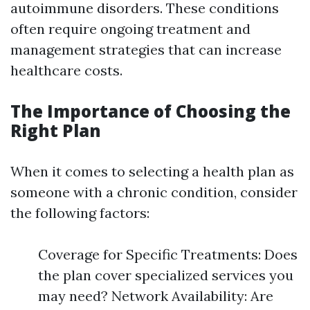
autoimmune disorders. These conditions
often require ongoing treatment and
management strategies that can increase
healthcare costs.
The Importance of Choosing the
Right Plan
When it comes to selecting a health plan as
someone with a chronic condition, consider
the following factors:
Coverage for Specific Treatments: Does
the plan cover specialized services you
may need? Network Availability: Are