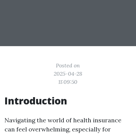
Posted on
2025-04-28
11:09:50
Introduction
Navigating the world of health insurance
can feel overwhelming, especially for