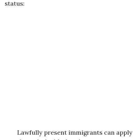
status:
Lawfully present immigrants can apply