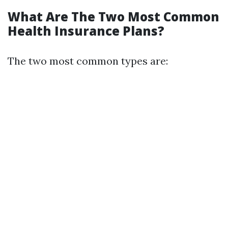
What Are The Two Most Common
Health Insurance Plans?
The two most common types are: