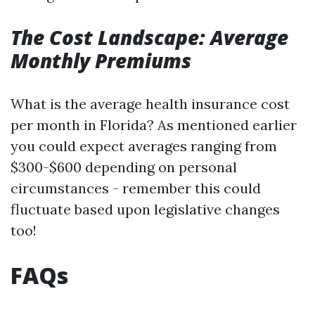
The Cost Landscape: Average
Monthly Premiums
What is the average health insurance cost
per month in Florida? As mentioned earlier
you could expect averages ranging from
$300-$600 depending on personal
circumstances - remember this could
fluctuate based upon legislative changes
too!
FAQs