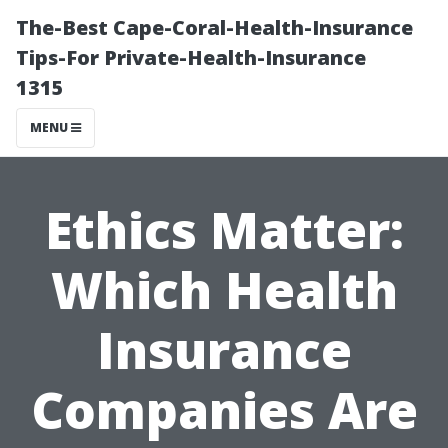
The-Best Cape-Coral-Health-Insurance
Tips-For Private-Health-Insurance
1315
MENU
Ethics Matter:
Which Health
Insurance
Companies Are