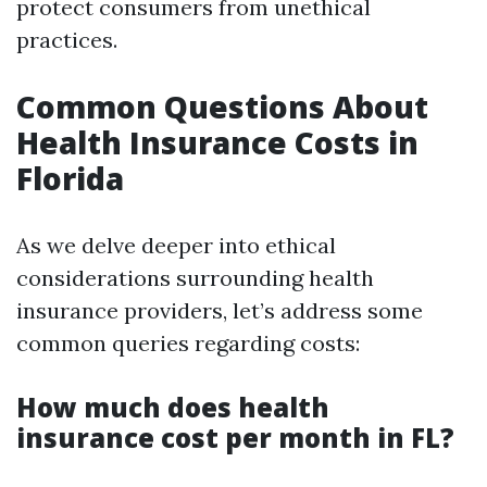
protect consumers from unethical
practices.
Common Questions About
Health Insurance Costs in
Florida
As we delve deeper into ethical
considerations surrounding health
insurance providers, let’s address some
common queries regarding costs:
How much does health
insurance cost per month in FL?