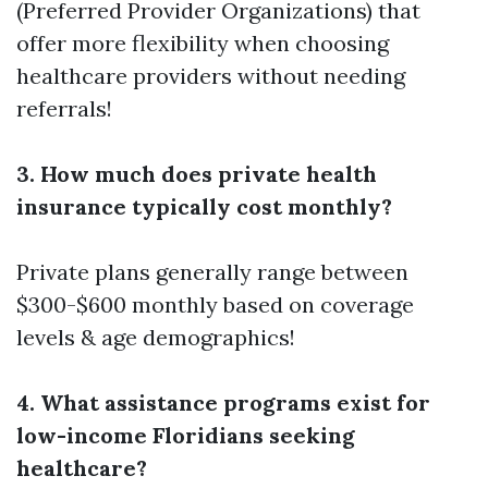
(Preferred Provider Organizations) that
offer more flexibility when choosing
healthcare providers without needing
referrals!
3. How much does private health
insurance typically cost monthly?
Private plans generally range between
$300-$600 monthly based on coverage
levels & age demographics!
4. What assistance programs exist for
low-income Floridians seeking
healthcare?