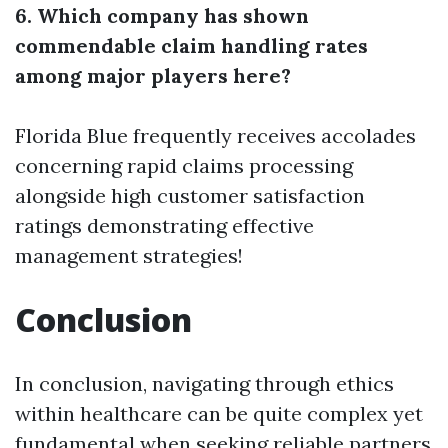
6. Which company has shown
commendable claim handling rates
among major players here?
Florida Blue frequently receives accolades
concerning rapid claims processing
alongside high customer satisfaction
ratings demonstrating effective
management strategies!
Conclusion
In conclusion, navigating through ethics
within healthcare can be quite complex yet
fundamental when seeking reliable partners