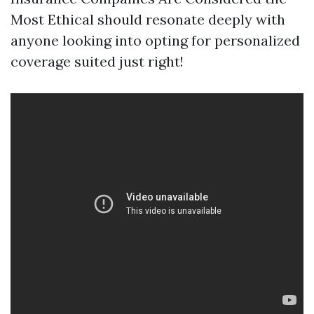
Most Ethical should resonate deeply with
anyone looking into opting for personalized
coverage suited just right!