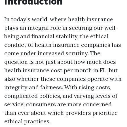
Introduction
In today's world, where health insurance
plays an integral role in securing our well-
being and financial stability, the ethical
conduct of health insurance companies has
come under increased scrutiny. The
question is not just about how much does
health insurance cost per month in FL, but
also whether these companies operate with
integrity and fairness. With rising costs,
complicated policies, and varying levels of
service, consumers are more concerned
than ever about which providers prioritize
ethical practices.