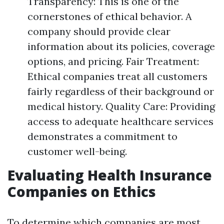
Transparency: This is one of the
cornerstones of ethical behavior. A
company should provide clear
information about its policies, coverage
options, and pricing. Fair Treatment:
Ethical companies treat all customers
fairly regardless of their background or
medical history. Quality Care: Providing
access to adequate healthcare services
demonstrates a commitment to
customer well-being.
Evaluating Health Insurance
Companies on Ethics
To determine which companies are most