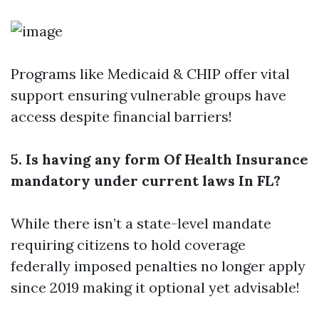
Programs like Medicaid & CHIP offer vital
support ensuring vulnerable groups have
access despite financial barriers!
5. Is having any form Of Health Insurance
mandatory under current laws In FL?
While there isn’t a state-level mandate
requiring citizens to hold coverage
federally imposed penalties no longer apply
since 2019 making it optional yet advisable!