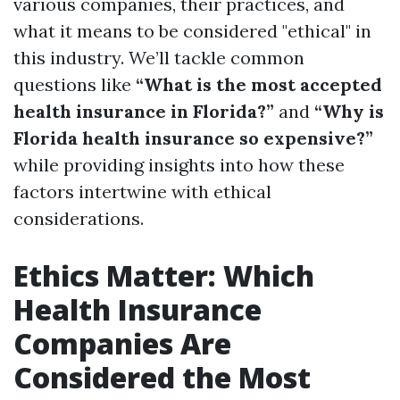
various companies, their practices, and
what it means to be considered "ethical" in
this industry. We’ll tackle common
questions like
“What is the most accepted
health insurance in Florida?”
and
“Why is
Florida health insurance so expensive?”
while providing insights into how these
factors intertwine with ethical
considerations.
Ethics Matter: Which
Health Insurance
Companies Are
Considered the Most