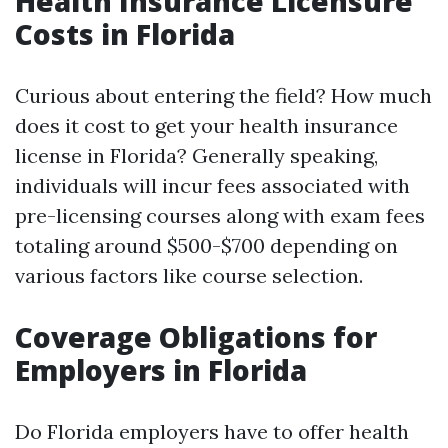
Health Insurance Licensure
Costs in Florida
Curious about entering the field? How much
does it cost to get your health insurance
license in Florida? Generally speaking,
individuals will incur fees associated with
pre-licensing courses along with exam fees
totaling around $500-$700 depending on
various factors like course selection.
Coverage Obligations for
Employers in Florida
Do Florida employers have to offer health