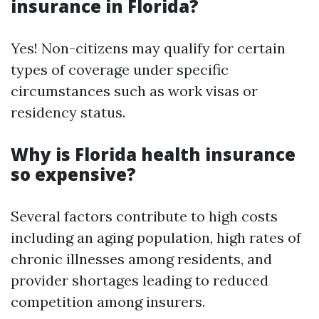
insurance in Florida?
Yes! Non-citizens may qualify for certain
types of coverage under specific
circumstances such as work visas or
residency status.
Why is Florida health insurance
so expensive?
Several factors contribute to high costs
including an aging population, high rates of
chronic illnesses among residents, and
provider shortages leading to reduced
competition among insurers.