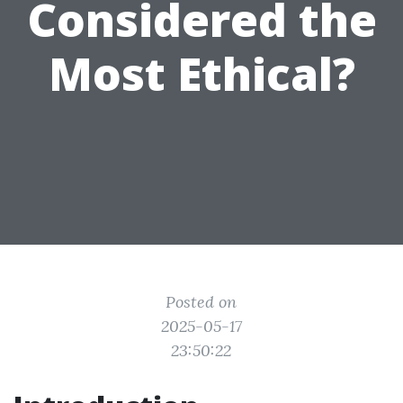
Considered the
Most Ethical?
Posted on
2025-05-17
23:50:22