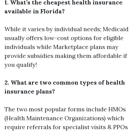
1. What’s the cheapest health insurance
available in Florida?
While it varies by individual needs; Medicaid
usually offers low-cost options for eligible
individuals while Marketplace plans may
provide subsidies making them affordable if
you qualify!
2. What are two common types of health
insurance plans?
The two most popular forms include HMOs
(Health Maintenance Organizations) which
require referrals for specialist visits & PPOs