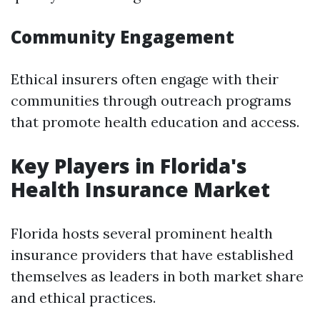
Community Engagement
Ethical insurers often engage with their
communities through outreach programs
that promote health education and access.
Key Players in Florida's
Health Insurance Market
Florida hosts several prominent health
insurance providers that have established
themselves as leaders in both market share
and ethical practices.