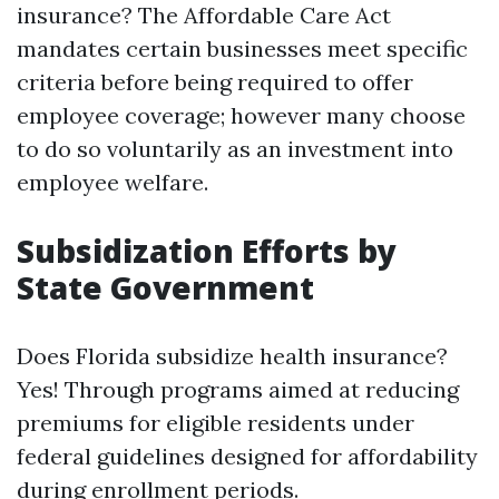
insurance? The Affordable Care Act
mandates certain businesses meet specific
criteria before being required to offer
employee coverage; however many choose
to do so voluntarily as an investment into
employee welfare.
Subsidization Efforts by
State Government
Does Florida subsidize health insurance?
Yes! Through programs aimed at reducing
premiums for eligible residents under
federal guidelines designed for affordability
during enrollment periods.