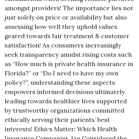
amongst providers! The importance lies not
just solely on price or availability but also
assessing how well they uphold values
geared towards fair treatment & customer
satisfaction! As consumers increasingly
seek transparency amidst rising costs such
as “How much is private health insurance in
Florida?” or “Do I need to have my own
policy?”, understanding these aspects
empowers informed decisions ultimately
leading towards healthier lives supported
by trustworthy organizations committed
ethically serving their patients’ best
interests! Ethics Matter: Which Health
Insurance Companies Are Considered the