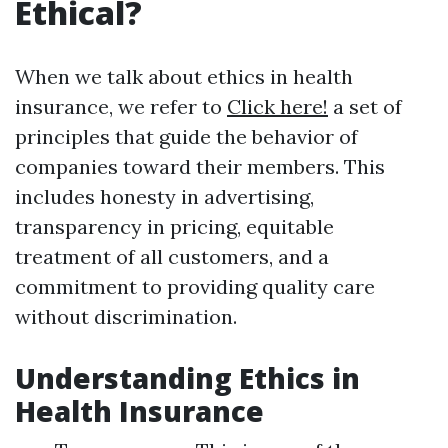
Ethical?
When we talk about ethics in health
insurance, we refer to
Click here!
a set of
principles that guide the behavior of
companies toward their members. This
includes honesty in advertising,
transparency in pricing, equitable
treatment of all customers, and a
commitment to providing quality care
without discrimination.
Understanding Ethics in
Health Insurance