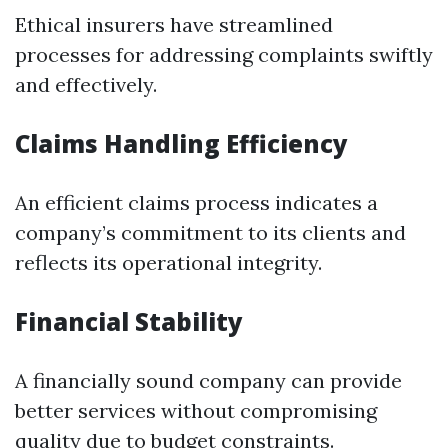
Ethical insurers have streamlined
processes for addressing complaints swiftly
and effectively.
Claims Handling Efficiency
An efficient claims process indicates a
company’s commitment to its clients and
reflects its operational integrity.
Financial Stability
A financially sound company can provide
better services without compromising
quality due to budget constraints.