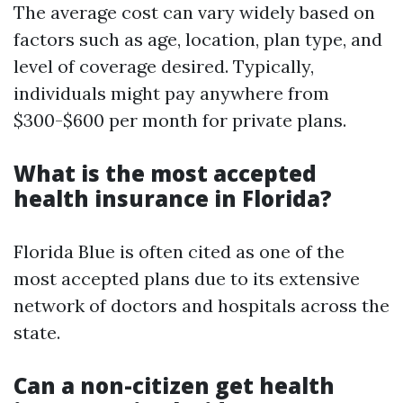
The average cost can vary widely based on
factors such as age, location, plan type, and
level of coverage desired. Typically,
individuals might pay anywhere from
$300-$600 per month for private plans.
What is the most accepted
health insurance in Florida?
Florida Blue is often cited as one of the
most accepted plans due to its extensive
network of doctors and hospitals across the
state.
Can a non-citizen get health