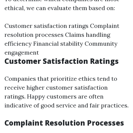
ethical, we can evaluate them based on:
Customer satisfaction ratings Complaint
resolution processes Claims handling
efficiency Financial stability Community
engagement
Customer Satisfaction Ratings
Companies that prioritize ethics tend to
receive higher customer satisfaction
ratings. Happy customers are often
indicative of good service and fair practices.
Complaint Resolution Processes