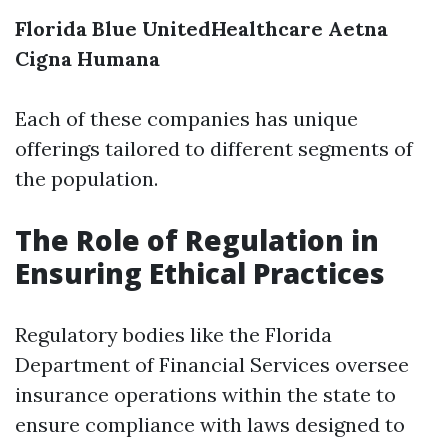
Florida Blue
UnitedHealthcare
Aetna
Cigna
Humana
Each of these companies has unique
offerings tailored to different segments of
the population.
The Role of Regulation in
Ensuring Ethical Practices
Regulatory bodies like the Florida
Department of Financial Services oversee
insurance operations within the state to
ensure compliance with laws designed to