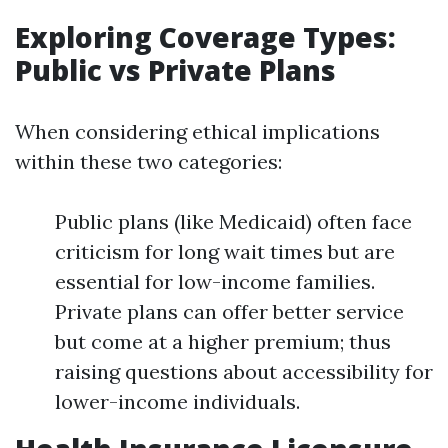
Exploring Coverage Types:
Public vs Private Plans
When considering ethical implications
within these two categories:
Public plans (like Medicaid) often face
criticism for long wait times but are
essential for low-income families.
Private plans can offer better service
but come at a higher premium; thus
raising questions about accessibility for
lower-income individuals.