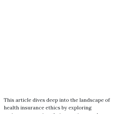
This article dives deep into the landscape of
health insurance ethics by exploring